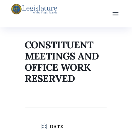
CONSTITUENT
MEETINGS AND
OFFICE WORK
RESERVED
DATE