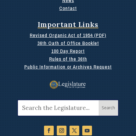
News
Contact
Important Links
Revised Organic Act of 1954 (PDF)
36th Oath of Office Booklet
100 Day Report
Rules of the 36th
Public Information or Archives Request
Search
for: