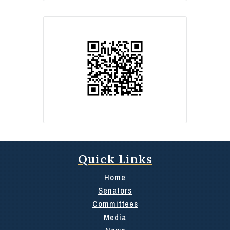
Quick Links
Home
Senators
Committees
Media