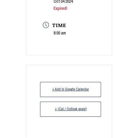
Oct 04 2024
Expired!
TIME
8:00 am
+ Add to Google Calendar
+ iCal / Outlook export