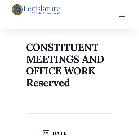
CONSTITUENT
MEETINGS AND
OFFICE WORK
Reserved
DATE