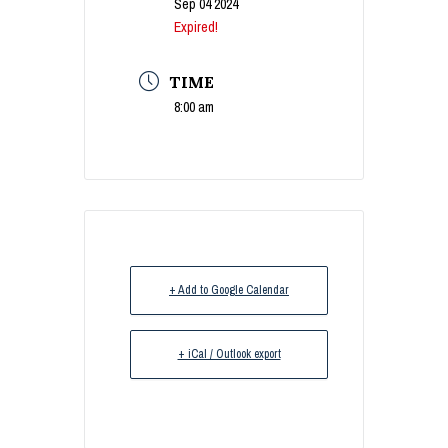
Sep 04 2024
Expired!
TIME
8:00 am
+ Add to Google Calendar
+ iCal / Outlook export