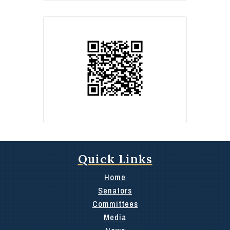
Quick Links
Home
Senators
Committees
Media