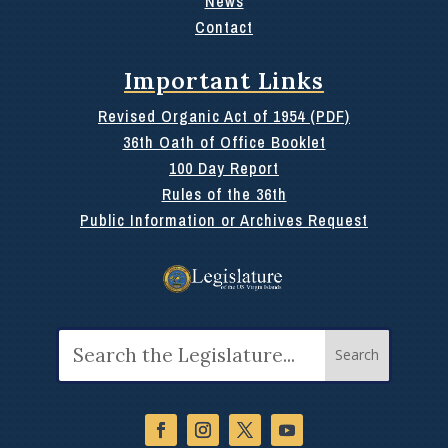
News
Contact
Important Links
Revised Organic Act of 1954 (PDF)
36th Oath of Office Booklet
100 Day Report
Rules of the 36th
Public Information or Archives Request
Search
for: