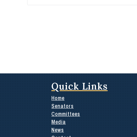
Quick Links
Home
Senators
Committees
Media
News