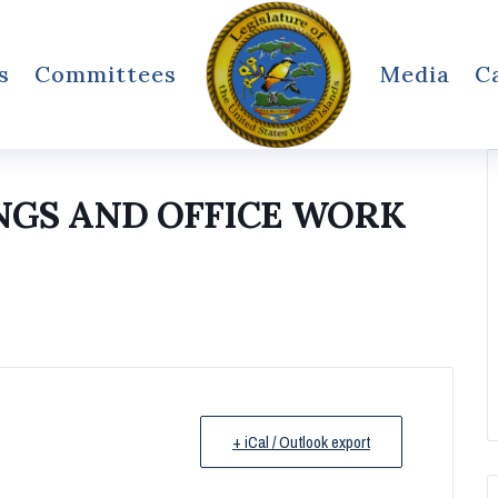
s
Committees
Media
C
NGS AND OFFICE WORK
+ iCal / Outlook export