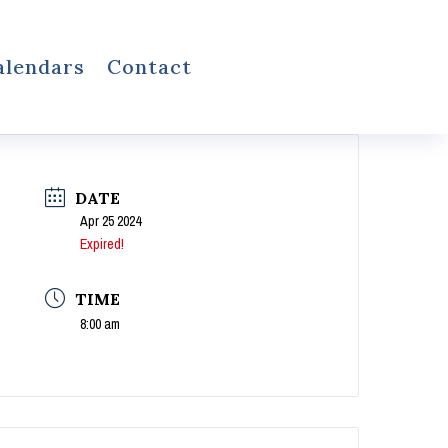
alendars
Contact
DATE
Apr 25 2024
Expired!
TIME
8:00 am