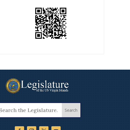
arch
: