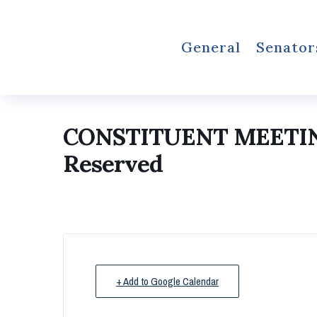
General
Senator
CONSTITUENT MEETI
Reserved
+ Add to Google Calendar