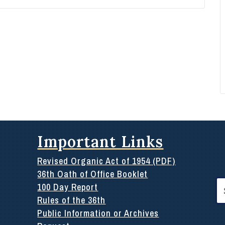
Important Links
Revised Organic Act of 1954 (PDF)
36th Oath of Office Booklet
Se
100 Day Report
for
Rules of the 36th
Public Information or Archives