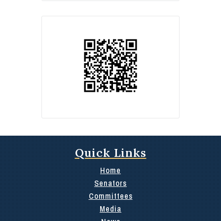
Quick Links
Home
Senators
Committees
Media