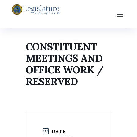
CONSTITUENT
MEETINGS AND
OFFICE WORK /
RESERVED
DATE