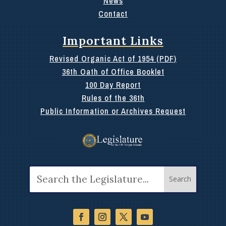
News
Contact
Important Links
Revised Organic Act of 1954 (PDF)
36th Oath of Office Booklet
100 Day Report
Rules of the 36th
Public Information or Archives Request
Search
for: