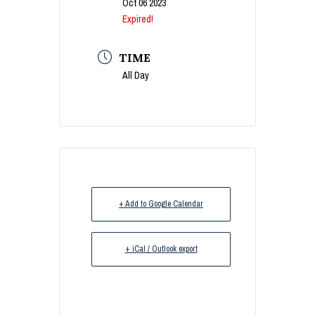
Oct 06 2023
Expired!
TIME
All Day
+ Add to Google Calendar
+ iCal / Outlook export