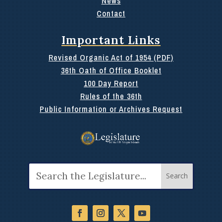
News
Contact
Important Links
Revised Organic Act of 1954 (PDF)
36th Oath of Office Booklet
100 Day Report
Rules of the 36th
Public Information or Archives Request
Search
for: