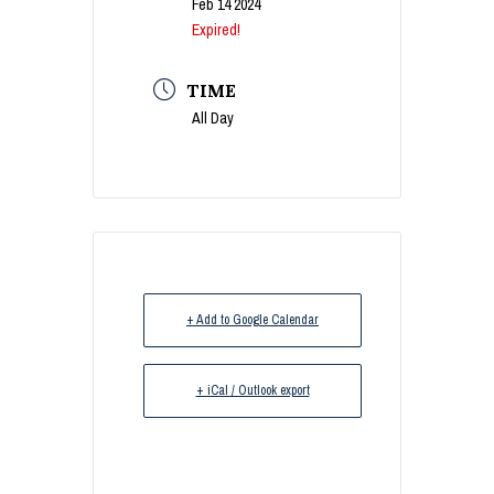
Feb 14 2024
Expired!
TIME
All Day
+ Add to Google Calendar
+ iCal / Outlook export