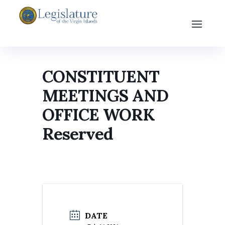
CONSTITUENT
MEETINGS AND
OFFICE WORK
Reserved
DATE