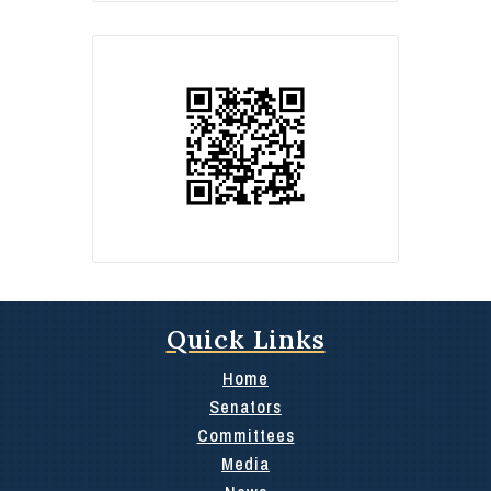
Quick Links
Home
Senators
Committees
Media