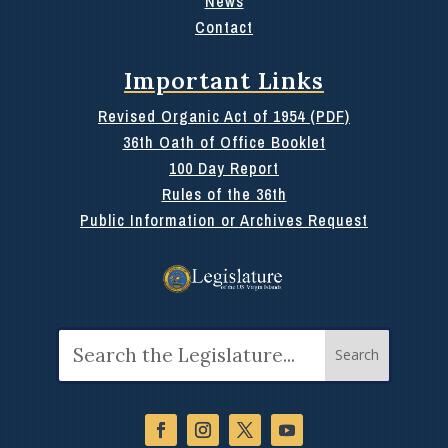
News
Contact
Important Links
Revised Organic Act of 1954 (PDF)
36th Oath of Office Booklet
100 Day Report
Rules of the 36th
Public Information or Archives Request
Search
for: