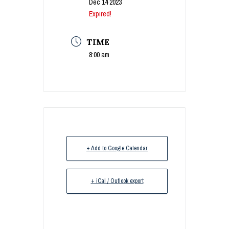
Dec 14 2023
Expired!
TIME
8:00 am
+ Add to Google Calendar
+ iCal / Outlook export