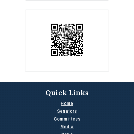
Quick Links
Home
Senators
Committees
Media