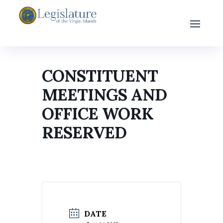
CONSTITUENT
MEETINGS AND
OFFICE WORK
RESERVED
DATE