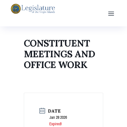
CONSTITUENT
MEETINGS AND
OFFICE WORK
DATE
Jan 28 2026
Expired!