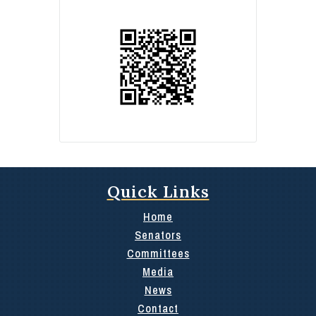
Quick Links
Home
Senators
Committees
Media
News
Contact