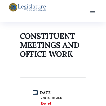
CONSTITUENT
MEETINGS AND
OFFICE WORK
DATE
Jan 05 - 07 2026
Expired!