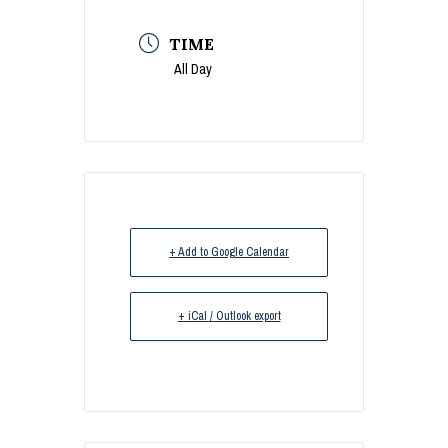
TIME
All Day
+ Add to Google Calendar
+ iCal / Outlook export