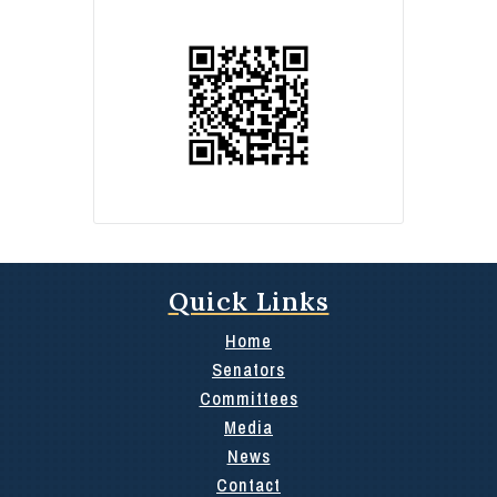
Quick Links
Home
Senators
Committees
Media
News
Contact