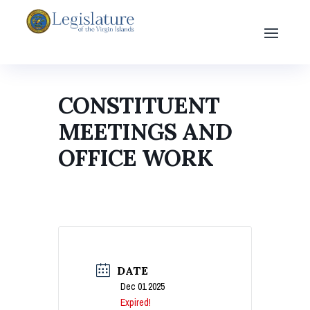
CONSTITUENT
MEETINGS AND
OFFICE WORK
DATE
Dec 01 2025
Expired!