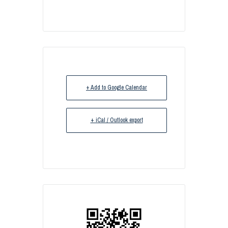
+ Add to Google Calendar
+ iCal / Outlook export