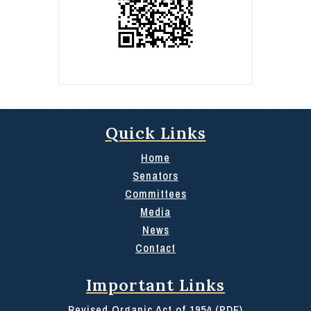
Quick Links
Home
Senators
Committees
Media
News
Contact
Important Links
Revised Organic Act of 1954 (PDF)