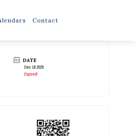
alendars
Contact
DATE
Dec 18 2025
Expired!