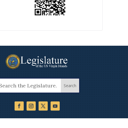
arch
: