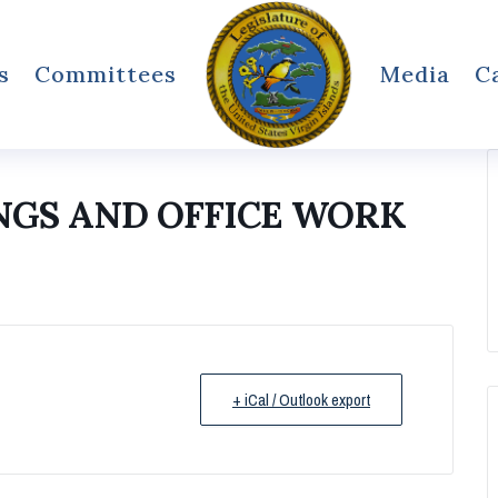
s
Committees
Media
C
NGS AND OFFICE WORK
+ iCal / Outlook export