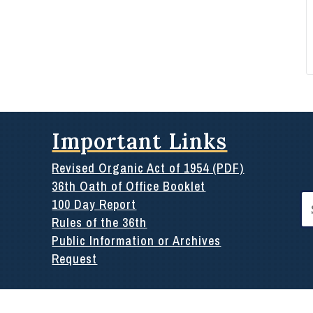
Important Links
Revised Organic Act of 1954 (PDF)
36th Oath of Office Booklet
Se
100 Day Report
for
Rules of the 36th
Public Information or Archives
Request