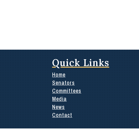
Quick Links
Home
Senators
Committees
Media
News
Contact