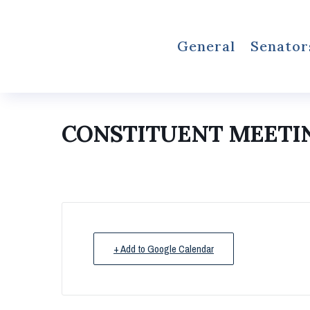
General
Senator
CONSTITUENT MEETI
+ Add to Google Calendar