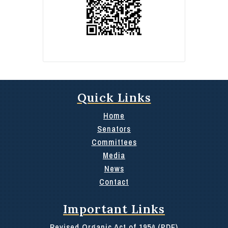
Quick Links
Home
Senators
Committees
Media
News
Contact
Important Links
Revised Organic Act of 1954 (PDF)