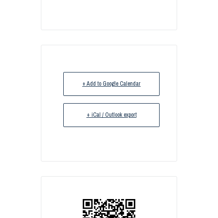
+ Add to Google Calendar
+ iCal / Outlook export