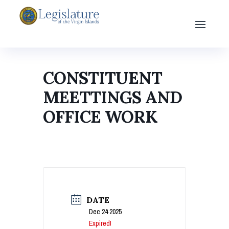
CONSTITUENT
MEETTINGS AND
OFFICE WORK
DATE
Dec 24 2025
Expired!