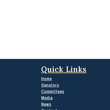
Quick Links
Home
Senators
Committees
Media
News