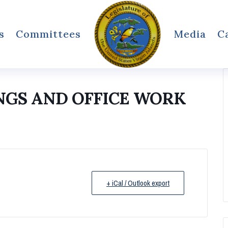
s
Committees
Media
C
NGS AND OFFICE WORK
+ iCal / Outlook export