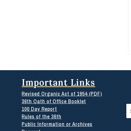
Important Links
Revised Organic Act of 1954 (PDF)
36th Oath of Office Booklet
Se
100 Day Report
for
Rules of the 36th
Public Information or Archives