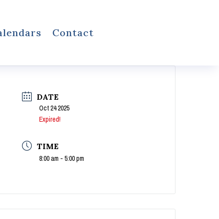
alendars
Contact
DATE
Oct 24 2025
Expired!
TIME
8:00 am - 5:00 pm