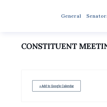
General
Senator
CONSTITUENT MEETI
+ Add to Google Calendar