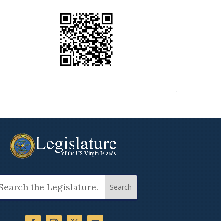
arch
: