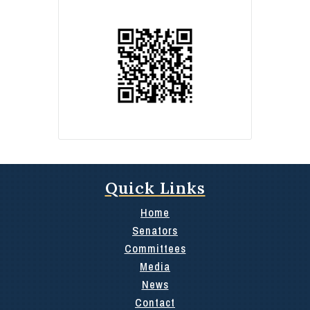
Quick Links
Home
Senators
Committees
Media
News
Contact