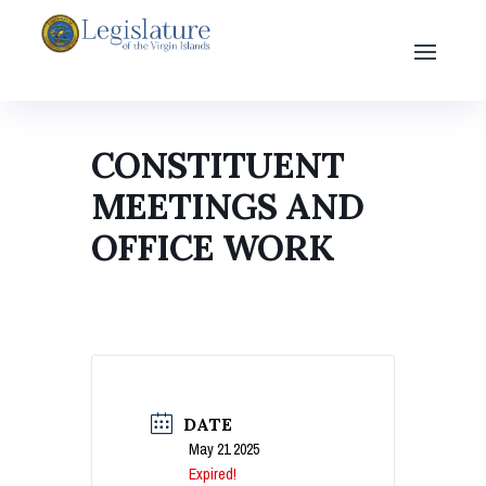
CONSTITUENT
MEETINGS AND
OFFICE WORK
DATE
May 21 2025
Expired!