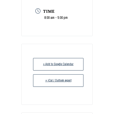
TIME
8:00 am - 5:00 pm
+ Add to Google Calendar
+ iCal / Outlook export