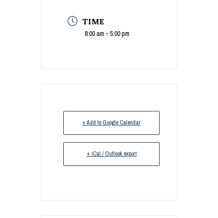
TIME
8:00 am - 5:00 pm
+ Add to Google Calendar
+ iCal / Outlook export