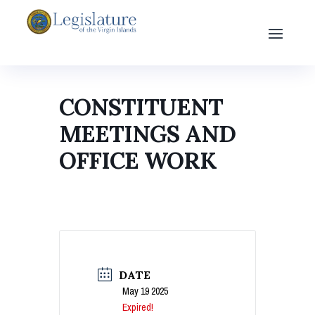
CONSTITUENT
MEETINGS AND
OFFICE WORK
DATE
May 19 2025
Expired!