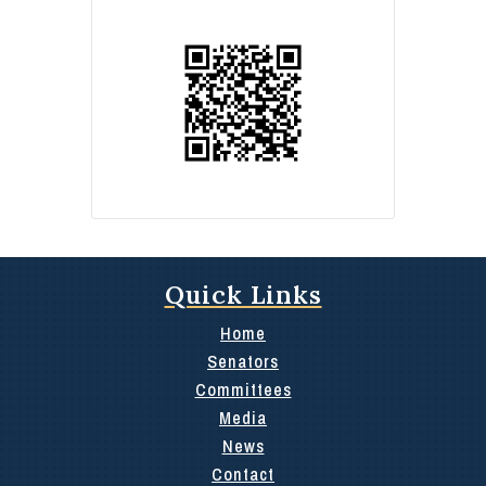
Quick Links
Home
Senators
Committees
Media
News
Contact