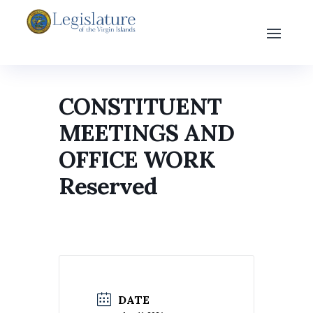
CONSTITUENT
MEETINGS AND
OFFICE WORK
Reserved
DATE