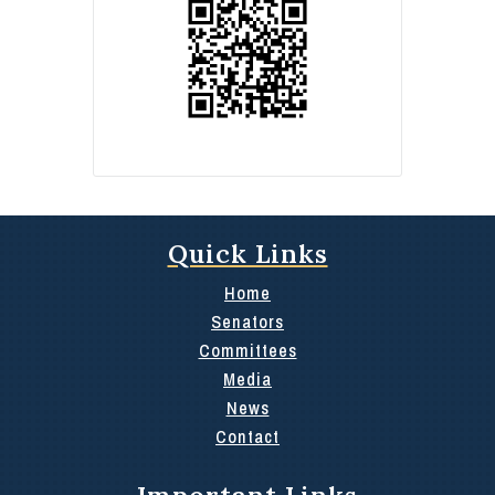
Quick Links
Home
Senators
Committees
Media
News
Contact
Important Links