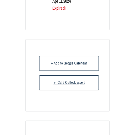
Apr 11 2024
Expired!
+ Add to Google Calendar
+ iCal / Outlook export