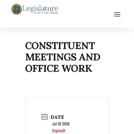
CONSTITUENT
MEETINGS AND
OFFICE WORK
DATE
Jul 02 2026
Expired!