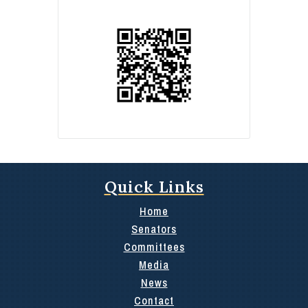
Quick Links
Home
Senators
Committees
Media
News
Contact