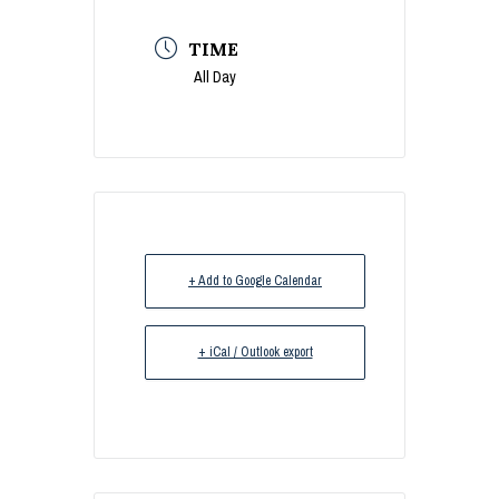
TIME
All Day
+ Add to Google Calendar
+ iCal / Outlook export