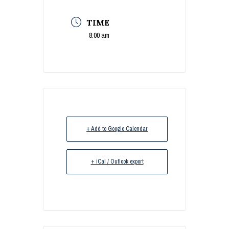
TIME
8:00 am
+ Add to Google Calendar
+ iCal / Outlook export