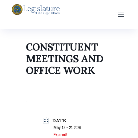
CONSTITUENT
MEETINGS AND
OFFICE WORK
DATE
May 19 - 21 2026
Expired!