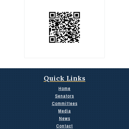
Quick Links
Home
Senators
Committees
Media
News
Contact