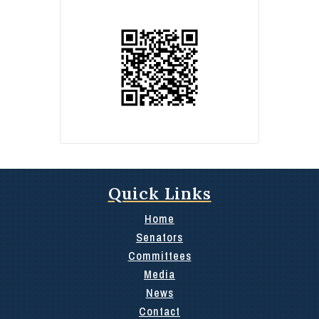
Quick Links
Home
Senators
Committees
Media
News
Contact