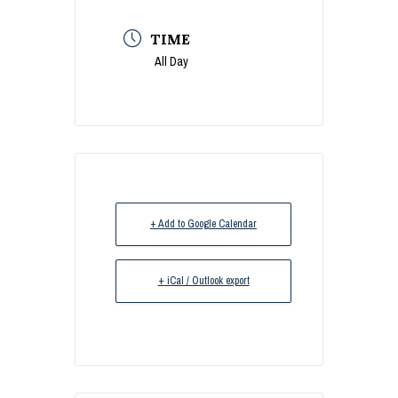
TIME
All Day
+ Add to Google Calendar
+ iCal / Outlook export