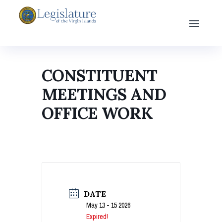
CONSTITUENT
MEETINGS AND
OFFICE WORK
DATE
May 13 - 15 2026
Expired!