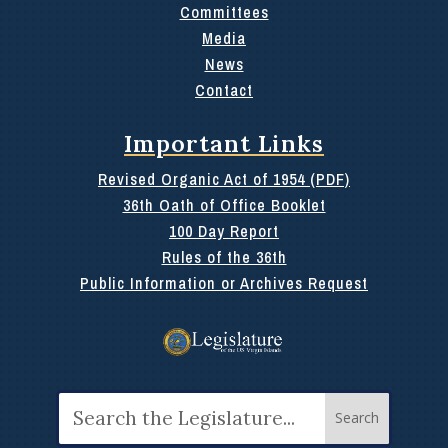
Committees
Media
News
Contact
Important Links
Revised Organic Act of 1954 (PDF)
36th Oath of Office Booklet
100 Day Report
Rules of the 36th
Public Information or Archives Request
Search
for: