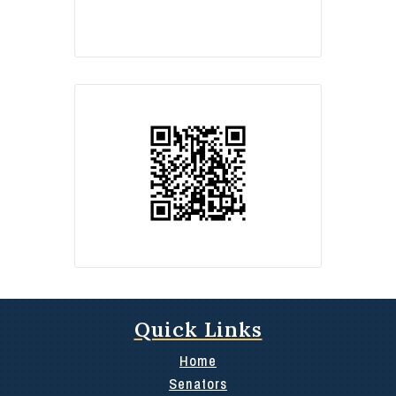
Quick Links
Home
Senators