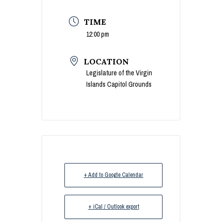
TIME
12:00 pm
LOCATION
Legislature of the Virgin
Islands Capitol Grounds
+ Add to Google Calendar
+ iCal / Outlook export