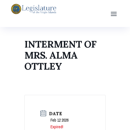
INTERMENT OF
MRS. ALMA
OTTLEY
DATE
Feb 12 2026
Expired!