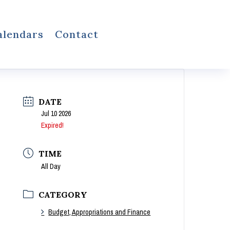
alendars
Contact
DATE
Jul 10 2026
Expired!
TIME
All Day
CATEGORY
Budget, Appropriations and Finance