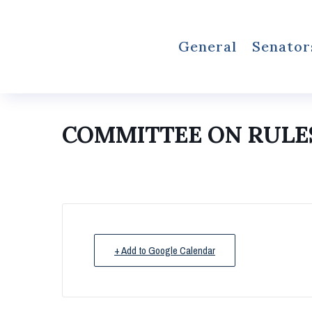
General
Senator
COMMITTEE ON RULES
+ Add to Google Calendar