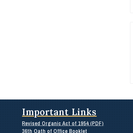
Important Links
Revised Organic Act of 1954 (PDF)
36th Oath of Office Booklet