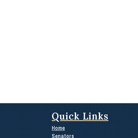
Quick Links
Home
Senators