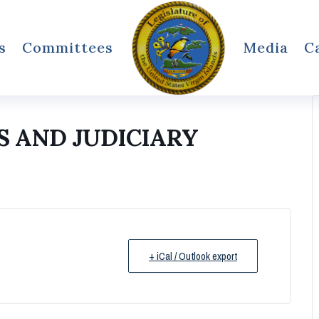
s
Committees
Media
C
 AND JUDICIARY
+ iCal / Outlook export