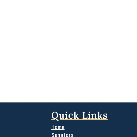
Quick Links
Home
Senators