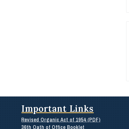
Important Links
Revised Organic Act of 1954 (PDF)
36th Oath of Office Booklet