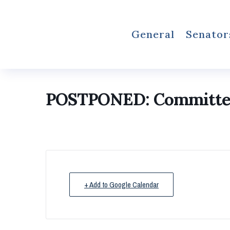
General
Senator
POSTPONED: Committee 
+ Add to Google Calendar