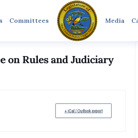
s
Committees
Media
C
on Rules and Judiciary
+ iCal / Outlook export