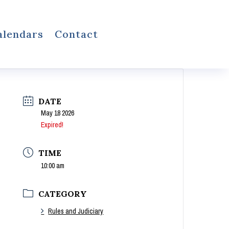
alendars
Contact
DATE
May 18 2026
Expired!
TIME
10:00 am
CATEGORY
Rules and Judiciary