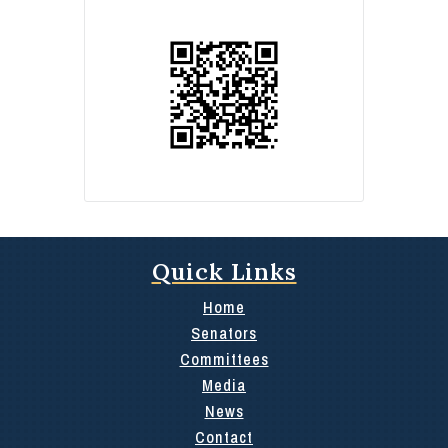
Quick Links
Home
Senators
Committees
Media
News
Contact