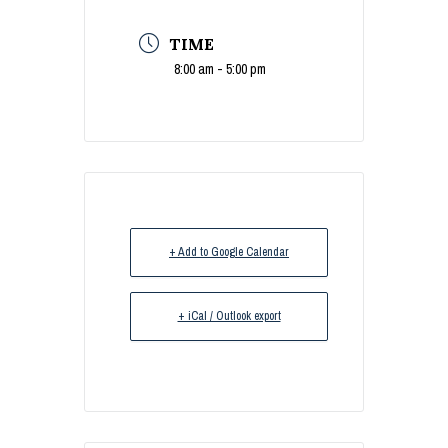
TIME
8:00 am - 5:00 pm
+ Add to Google Calendar
+ iCal / Outlook export