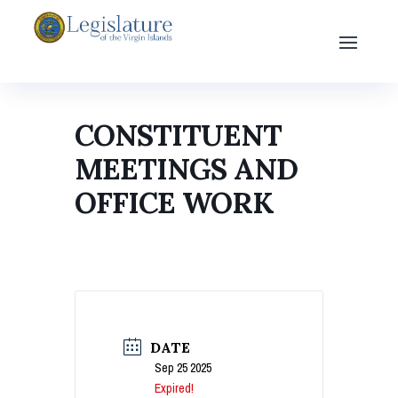
CONSTITUENT
MEETINGS AND
OFFICE WORK
DATE
Sep 25 2025
Expired!