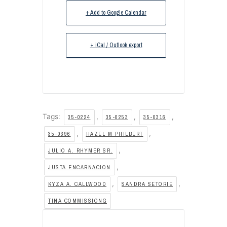
+ Add to Google Calendar
+ iCal / Outlook export
Tags:
,
,
,
35-0224
35-0253
35-0316
,
,
35-0396
HAZEL M PHILBERT
,
JULIO A. RHYMER SR.
,
JUSTA ENCARNACION
,
,
KYZA A. CALLWOOD
SANDRA SETORIE
TINA COMMISSIONG