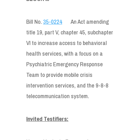
Bill No.
35-0224
An Act amending
title 19, part V, chapter 45, subchapter
VI to increase access to behavioral
health services, with a focus on a
Psychiatric Emergency Response
Team to provide mobile crisis
intervention services, and the 9-8-8
telecommunication system.
Invited Testifiers: