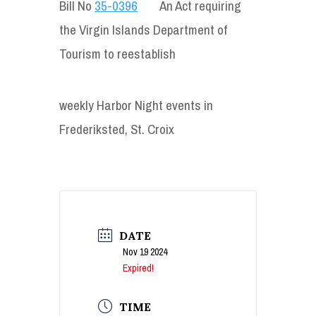
Bill No
35-0396
An Act requiring
the Virgin Islands Department of
Tourism to reestablish
weekly Harbor Night events in
Frederiksted, St. Croix
DATE
Nov 19 2024
Expired!
TIME