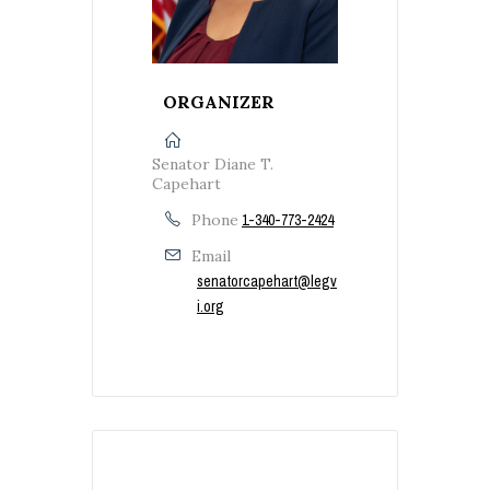
ORGANIZER
Senator Diane T.
Capehart
Phone
1-340-773-2424
Email
senatorcapehart@legv
i.org