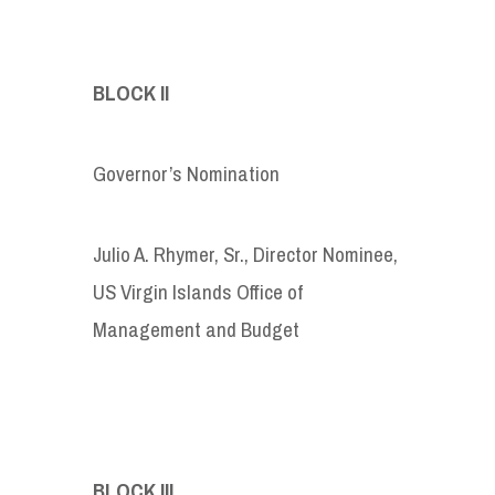
BLOCK II
Governor’s Nomination
Julio A. Rhymer, Sr., Director Nominee,
US Virgin Islands Office of
Management and Budget
BLOCK III