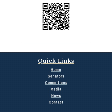
Quick Links
Home
Senators
Committees
Media
News
Contact