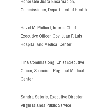
Honorable Justa Encarnacion,
Commissioner, Department of Health
Hazel M. Philbert, Interim Chief
Executive Officer, Gov. Juan F. Luis
Hospital and Medical Center
Tina Commissiong, Chief Executive
Officer, Schneider Regional Medical
Center
Sandra Setorie, Executive Director,
Virgin Islands Public Service