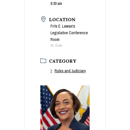
9:30 am
LOCATION
Frits E. Lawaetz
Legislative Conference
Room
St. Croix
CATEGORY
Rules and Judiciary