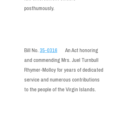
posthumously.
Bill No.
35-0316
An Act honoring
and commending Mrs. Juel Turnbull
Rhymer-Molloy for years of dedicated
service and numerous contributions
to the people of the Virgin Islands.