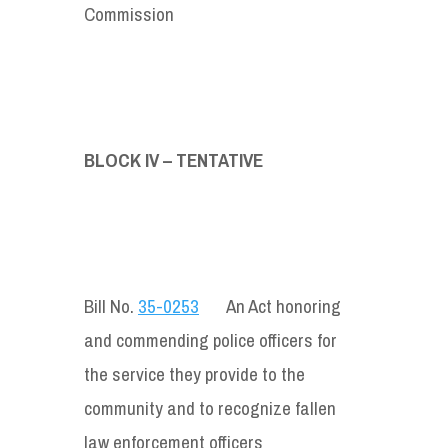
Commission
BLOCK IV – TENTATIVE
Bill No.
35-0253
An Act honoring
and commending police officers for
the service they provide to the
community and to recognize fallen
law enforcement officers