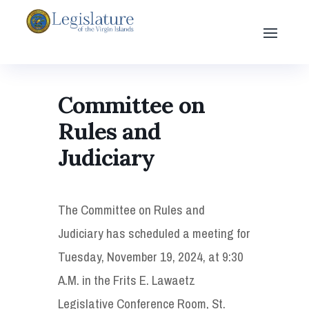
Committee on
Rules and
Judiciary
The Committee on Rules and
Judiciary has scheduled a meeting for
Tuesday, November 19, 2024, at 9:30
A.M. in the Frits E. Lawaetz
Legislative Conference Room, St.