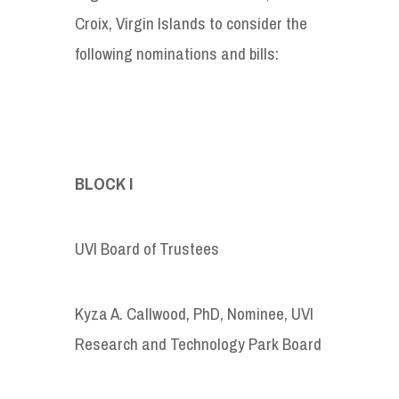
Croix, Virgin Islands to consider the
following nominations and bills:
BLOCK I
UVI Board of Trustees
Kyza A. Callwood, PhD, Nominee, UVI
Research and Technology Park Board