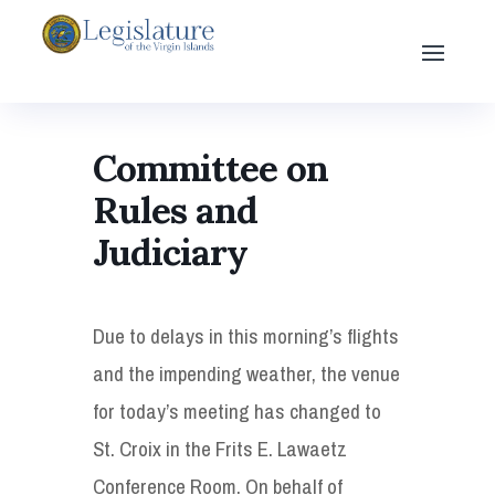
Committee on
Rules and
Judiciary
Due to delays in this morning’s flights
and the impending weather, the venue
for today’s meeting has changed to
St. Croix in the Frits E. Lawaetz
Conference Room. On behalf of