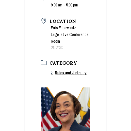
9:30 am - 5:00 pm
LOCATION
Frits E. Lawaetz
Legislative Conference
Room
St. Croix
CATEGORY
Rules and Judiciary