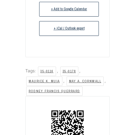
+ Add to Google Calendar
+ iCal / Outlook export
Tags:
,
,
35-0116
35-0178
,
,
MAURICE K. MUIA
MAY A. CORNWALL
RODNEY FRANCIS QUERRARD