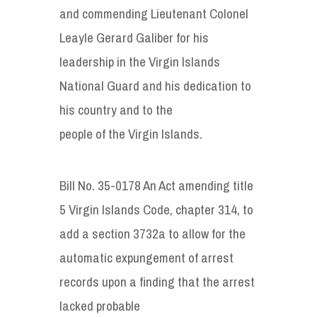
and commending Lieutenant Colonel
Leayle Gerard Galiber for his
leadership in the Virgin Islands
National Guard and his dedication to
his country and to the
people of the Virgin Islands.
Bill No. 35-0178 An Act amending title
5 Virgin Islands Code, chapter 314, to
add a section 3732a to allow for the
automatic expungement of arrest
records upon a finding that the arrest
lacked probable