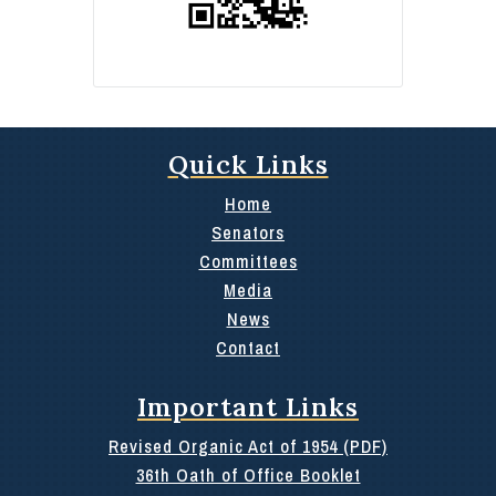
Quick Links
Home
Senators
Committees
Media
News
Contact
Important Links
Revised Organic Act of 1954 (PDF)
36th Oath of Office Booklet