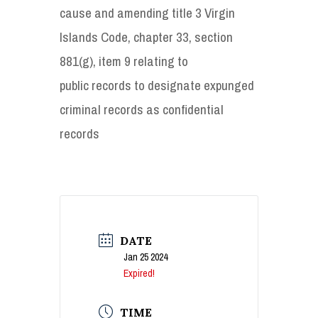
cause and amending title 3 Virgin
Islands Code, chapter 33, section
881(g), item 9 relating to
public records to designate expunged
criminal records as confidential
records
DATE
Jan 25 2024
Expired!
TIME