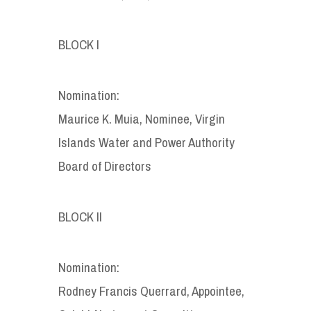
BLOCK I
Nomination:
Maurice K. Muia, Nominee, Virgin
Islands Water and Power Authority
Board of Directors
BLOCK II
Nomination:
Rodney Francis Querrard, Appointee,