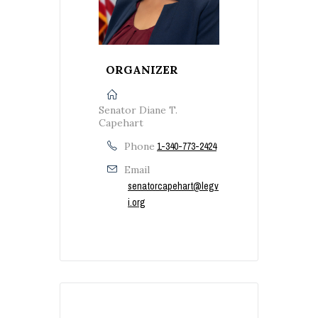
ORGANIZER
Senator Diane T.
Capehart
Phone
1-340-773-2424
Email
senatorcapehart@legv
i.org