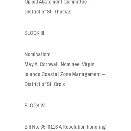
Opioid Abatement Committee –
District of St. Thomas
BLOCK III
Nomination:
May A. Cornwall, Nominee, Virgin
Islands Coastal Zone Management –
District of St. Croix
BLOCK IV
Bill No. 35-0116 A Resolution honoring