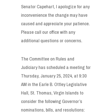
Senator Capehart, I apologize for any
inconvenience the change may have
caused and appreciate your patience.
Please call our office with any
additional questions or concerns.
The Committee on Rules and
Judiciary has scheduled a meeting for
Thursday, January 25, 2024, at 9:30
AM in the Earle B. Ottley Legislative
Hall, St. Thomas, Virgin Islands to
consider the following Governor’s
nominations, bills, and resolutions: