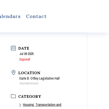
alendars
Contact
DATE
Jul 09 2025
Expired!
LOCATION
Earle B. Ottley Legislative Hall
Charlotte Amalie
CATEGORY
Housing, Transportation and