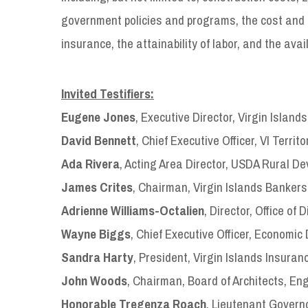
government policies and programs, the cost and av
insurance, the attainability of labor, and the avail
Invited Testifiers:
Eugene Jones
, Executive Director, Virgin Islan
David Bennett
, Chief Executive Officer, VI Territ
Ada Rivera
, Acting Area Director, USDA Rural De
James Crites
, Chairman, Virgin Islands Bankers
Adrienne Williams-Octalien
, Director, Office of
Wayne Biggs
, Chief Executive Officer, Economic
Sandra Harty
, President, Virgin Islands Insuran
John Woods
, Chairman, Board of Architects, E
Honorable Tregenza Roach
, Lieutenant Governo