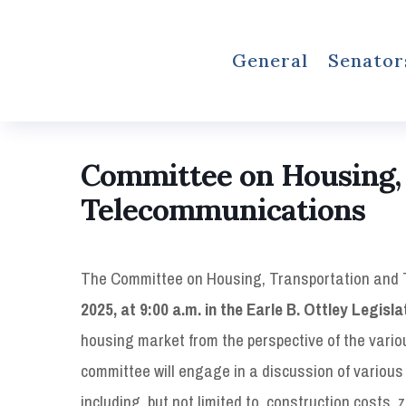
General
Senator
Committee on Housing,
Telecommunications
The Committee on Housing, Transportation and 
2025, at 9:00 a.m. in the Earle B. Ottley Legisla
housing market from the perspective of the vari
committee will engage in a discussion of various
including, but not limited to, construction costs,