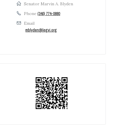
Senator Marvin A. Blyden
Phone
(340) 774-0880
Email
mblyden@legvi.org