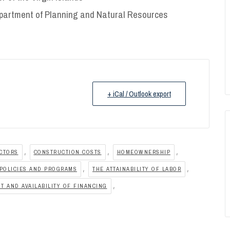
partment of Planning and Natural Resources
+ iCal / Outlook export
,
,
,
ACTORS
CONSTRUCTION COSTS
HOMEOWNERSHIP
,
,
POLICIES AND PROGRAMS
THE ATTAINABILITY OF LABOR
,
T AND AVAILABILITY OF FINANCING