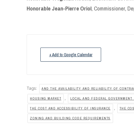
Honorable Jean-Pierre Oriol
, Commissioner, De
+ Add to Google Calendar
Tags:
AND THE AVAILABILITY AND RELIABILITY OF CONTR
,
HOUSING MARKET
LOCAL AND FEDERAL GOVERNMENT 
,
THE COST AND ACCESSIBILITY OF INSURANCE
THE COS
ZONING AND BUILDING CODE REQUIREMENTS