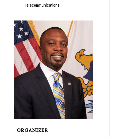
Telecommunications
ORGANIZER