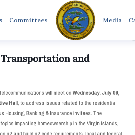
s
Committees
Media
C
 Transportation and
Telecommunications will meet on
Wednesday, July 09,
tive Hall
, to address issues related to the residential
ous Housing, Banking & Insurance invitees. The
 topics impacting homeownership in the Virgin Islands,
 zoning and building code requirements, local and federal