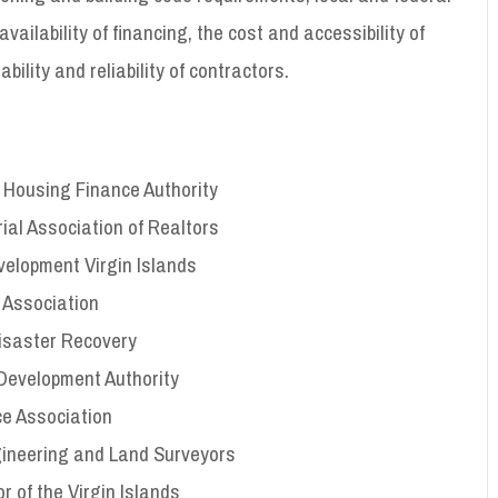
ailability of financing, the cost and accessibility of
ability and reliability of contractors.
ds Housing Finance Authority
orial Association of Realtors
velopment Virgin Islands
 Association
 Disaster Recovery
 Development Authority
ce Association
ngineering and Land Surveyors
r of the Virgin Islands