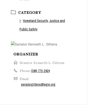
CATEGORY
Homeland Security, Justice and
Public Safety
ORGANIZER
Senator Kenneth L. Gittens
Phone
(340) 773-2424
Email
senatorgittens@legvi.org