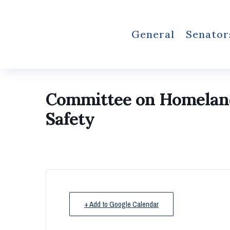
General
Senator
Committee on Homeland 
Safety
+ Add to Google Calendar