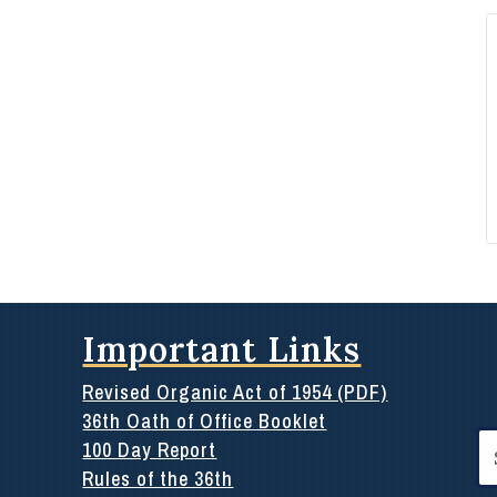
Important Links
Revised Organic Act of 1954 (PDF)
36th Oath of Office Booklet
Se
100 Day Report
for
Rules of the 36th