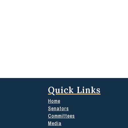
Quick Links
Home
Senators
Committees
Media