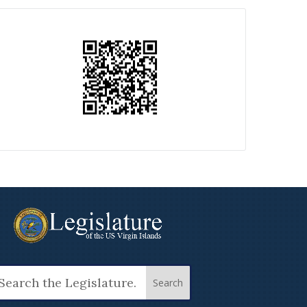
arch
: