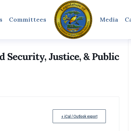
s
Committees
Media
C
Security, Justice, & Public
+ iCal / Outlook export