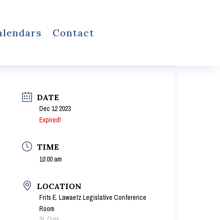
alendars
Contact
DATE
Dec 12 2023
Expired!
TIME
10:00 am
LOCATION
Frits E. Lawaetz Legislative Conference
Room
St. Croix