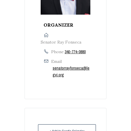
ORGANIZER
Senator Ray Fonseca
Phone
340-774-0880
Email
senatorrayfonseca@le
gvi.org