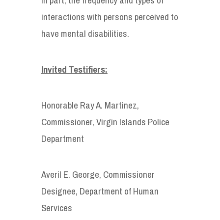
interactions with persons perceived to
have mental disabilities.
Invited Testifiers:
Honorable Ray A. Martinez,
Commissioner, Virgin Islands Police
Department
Averil E. George, Commissioner
Designee, Department of Human
Services