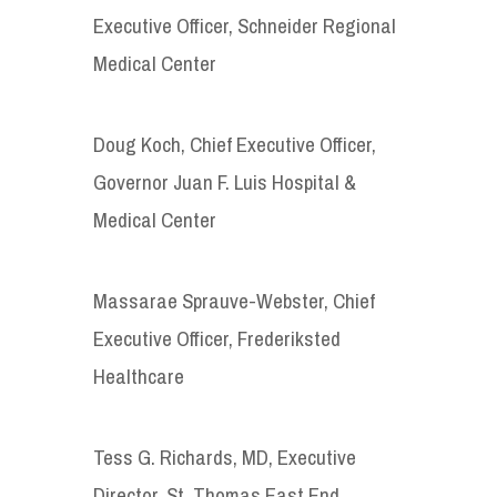
Executive Officer, Schneider Regional
Medical Center
Doug Koch, Chief Executive Officer,
Governor Juan F. Luis Hospital &
Medical Center
Massarae Sprauve-Webster, Chief
Executive Officer, Frederiksted
Healthcare
Tess G. Richards, MD, Executive
Director, St. Thomas East End