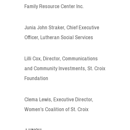
Family Resource Center Inc.
Junia John Straker, Chief Executive
Officer, Lutheran Social Services
Lilli Cox, Director, Communications
and Community Investments, St. Croix
Foundation
Clema Lewis, Executive Director,
Women’s Coalition of St. Croix