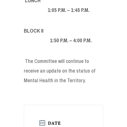
LUNCH
1:05 P.M. – 1:45 P.M.
BLOCK II
1:50 P.M. – 4:00 P.M.
The Committee will continue to
receive an update on the status of
Mental Health in the Territory.
DATE