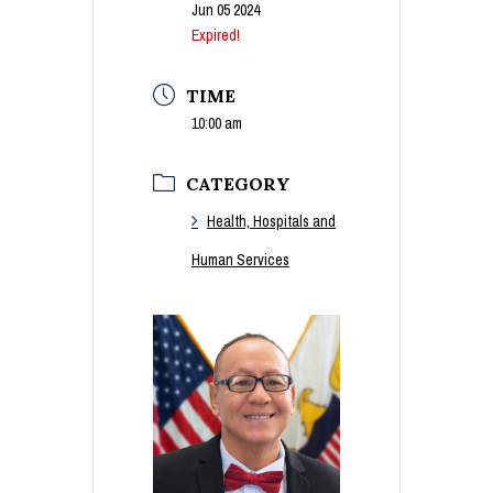
Jun 05 2024
Expired!
TIME
10:00 am
CATEGORY
Health, Hospitals and
Human Services