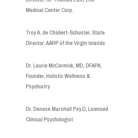
Medical Center Corp.
Troy A. de Chabert-Schuster, State
Director, AARP of the Virgin Islands
Dr. Laurie McCormick, MD, DFAPA,
Founder, Holistic Wellness &
Psychiatry
Dr. Denese Marshall Psy.D, Licensed
Clinical Psychologist