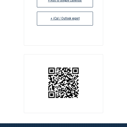
+ Add to Google Calendar
+ iCal / Outlook export