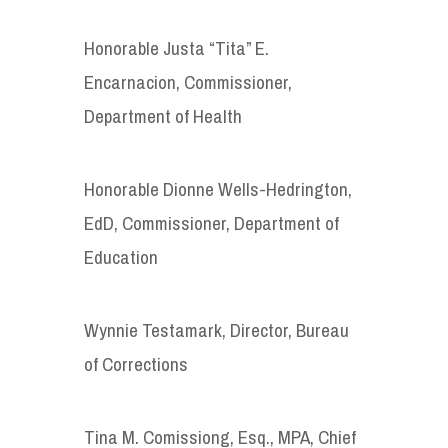
Honorable Justa “Tita” E.
Encarnacion, Commissioner,
Department of Health
Honorable Dionne Wells-Hedrington,
EdD, Commissioner, Department of
Education
Wynnie Testamark, Director, Bureau
of Corrections
Tina M. Comissiong, Esq., MPA, Chief