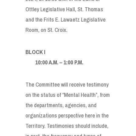
Ottley Legislative Hall, St. Thomas
and the Frits E. Lawaetz Legislative
Room, on St. Croix.
BLOCK I
10:00 A.M. – 1:00 P.M.
The Committee will receive testimony
on the status of “Mental Health”, from
the departments, agencies, and
organizations perspective here in the
Territory. Testimonies should include,
in part, the frequency and types of