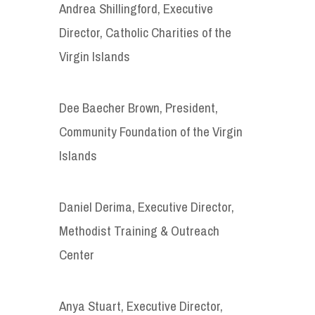
Andrea Shillingford, Executive
Director, Catholic Charities of the
Virgin Islands
Dee Baecher Brown, President,
Community Foundation of the Virgin
Islands
Daniel Derima, Executive Director,
Methodist Training & Outreach
Center
Anya Stuart, Executive Director,