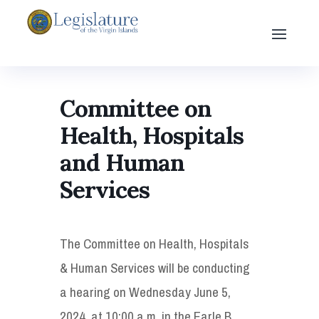
Committee on
Health, Hospitals
and Human
Services
The Committee on Health, Hospitals
& Human Services will be conducting
a hearing on Wednesday June 5,
2024, at 10:00 a.m. in the Earle B.