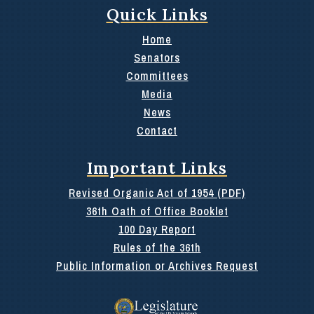
Quick Links
Home
Senators
Committees
Media
News
Contact
Important Links
Revised Organic Act of 1954 (PDF)
36th Oath of Office Booklet
100 Day Report
Rules of the 36th
Public Information or Archives Request