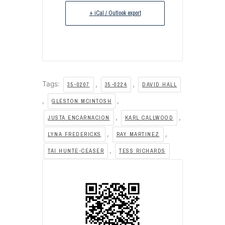
+ iCal / Outlook export
Tags:
,
,
35-0207
35-0224
DAVID HALL
,
,
GLESTON MCINTOSH
,
,
JUSTA ENCARNACION
KARL CALLWOOD
,
,
LYNA FREDERICKS
RAY MARTINEZ
,
TAI HUNTE-CEASER
TESS RICHARDS