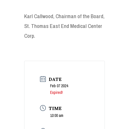
Karl Callwood, Chairman of the Board,
St. Thomas East End Medical Center
Corp.
DATE
Feb 07 2024
Expired!
TIME
10:00 am