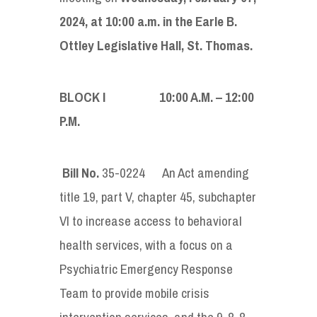
2024, at 10:00 a.m. in the Earle B.
Ottley Legislative Hall, St. Thomas.
BLOCK I 10:00 A.M. – 12:00
P.M.
Bill No.
35-0224
An Act amending
title 19, part V, chapter 45, subchapter
VI to increase access to behavioral
health services, with a focus on a
Psychiatric Emergency Response
Team to provide mobile crisis
intervention services, and the 9-8-8