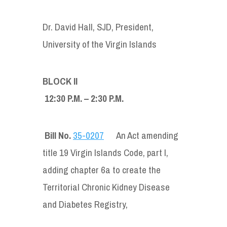
Dr. David Hall, SJD, President,
University of the Virgin Islands
BLOCK II
12:30 P.M. – 2:30 P.M.
Bill No.
35-0207
An Act amending
title 19 Virgin Islands Code, part I,
adding chapter 6a to create the
Territorial Chronic Kidney Disease
and Diabetes Registry,