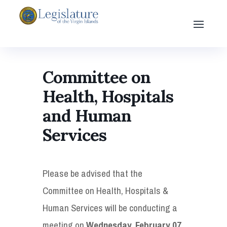
Committee on
Health, Hospitals
and Human
Services
Please be advised that the
Committee on Health, Hospitals &
Human Services will be conducting a
meeting on
Wednesday, February 07,