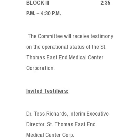
BLOCK III 2:35
P.M. – 4:30 P.M.
The Committee will receive testimony
on the operational status of the St.
Thomas East End Medical Center
Corporation.
Invited Testifiers:
Dr. Tess Richards, Interim Executive
Director, St. Thomas East End
Medical Center Corp.