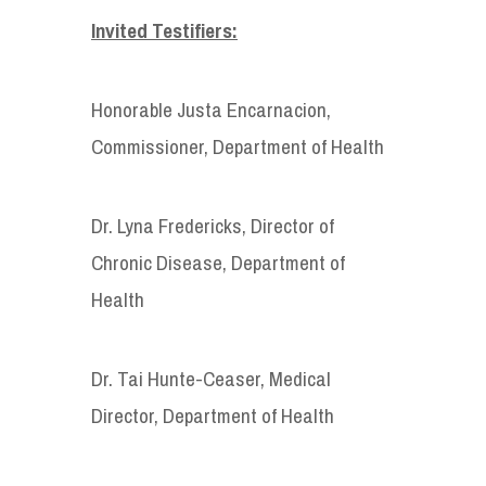
Invited Testifiers:
Honorable Justa Encarnacion,
Commissioner, Department of Health
Dr. Lyna Fredericks, Director of
Chronic Disease, Department of
Health
Dr. Tai Hunte-Ceaser, Medical
Director, Department of Health