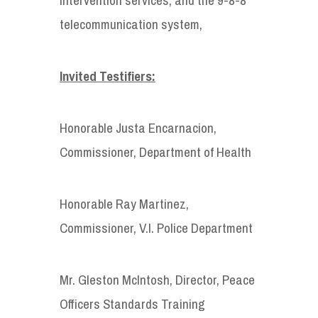
telecommunication system,
Invited Testifiers:
Honorable Justa Encarnacion,
Commissioner, Department of Health
Honorable Ray Martinez,
Commissioner, V.I. Police Department
Mr. Gleston McIntosh, Director, Peace
Officers Standards Training