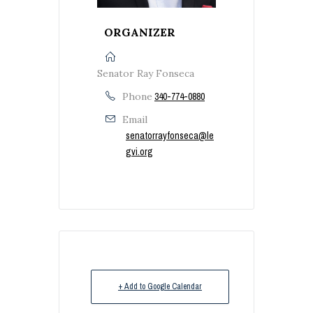
ORGANIZER
Senator Ray Fonseca
Phone
340-774-0880
Email
senatorrayfonseca@le
gvi.org
+ Add to Google Calendar