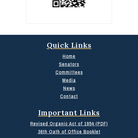
Quick Links
Home
Senators
Committees
Media
News
Contact
Important Links
Revised Organic Act of 1954 (PDF)
36th Oath of Office Booklet