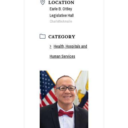
LOCATION
Earle B. Ottley
Legislative Hall
Charlotte Amalie
CATEGORY
Health, Hospitals and
Human Services