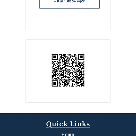
+ iCal / Outlook export
Quick Links
Home