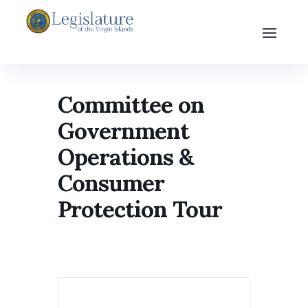
Committee on
Government
Operations &
Consumer
Protection Tour