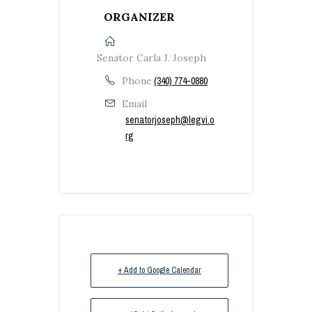
ORGANIZER
Senator Carla J. Joseph
Phone
(340) 774-0880
Email
senatorjoseph@legvi.o
rg
+ Add to Google Calendar