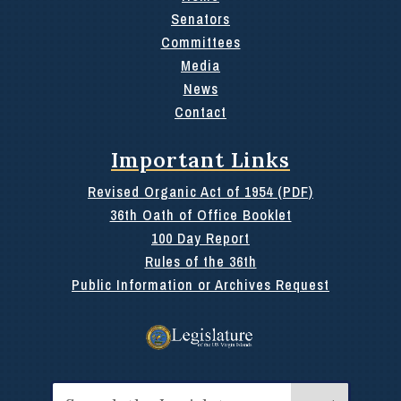
Senators
Committees
Media
News
Contact
Important Links
Revised Organic Act of 1954 (PDF)
36th Oath of Office Booklet
100 Day Report
Rules of the 36th
Public Information or Archives Request
Search