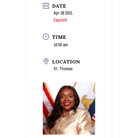
DATE
Apr 28 2021
Expired!
TIME
10:00 am
LOCATION
St. Thomas