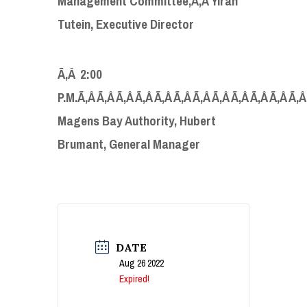
Management Committee,Ã‚Â Yirah
Tutein, Executive Director
Ã‚Â 2:00
P.M.Ã‚Â Ã‚Â Ã‚Â Ã‚Â Ã‚Â Ã‚Â Ã‚Â Ã‚Â Ã‚Â Ã‚Â Ã‚Â Ã‚
Magens Bay Authority, Hubert
Brumant, General Manager
DATE
Aug 26 2022
Expired!