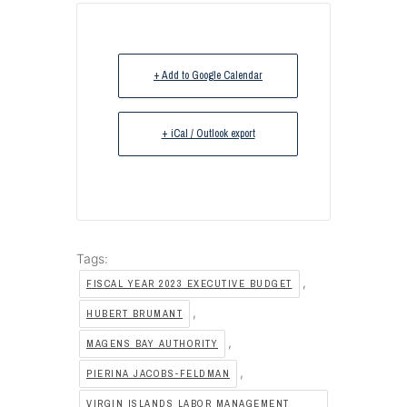
+ Add to Google Calendar
+ iCal / Outlook export
Tags:
,
FISCAL YEAR 2023 EXECUTIVE BUDGET
,
HUBERT BRUMANT
,
MAGENS BAY AUTHORITY
,
PIERINA JACOBS-FELDMAN
VIRGIN ISLANDS LABOR MANAGEMENT