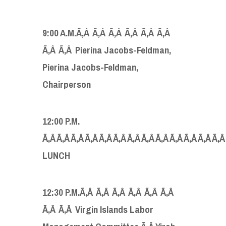
9:00 A.M.Ã‚Â Ã‚Â Ã‚Â Ã‚Â Ã‚Â Ã‚Â
Ã‚Â Ã‚Â Pierina Jacobs-Feldman,
Pierina Jacobs-Feldman,
Chairperson
12:00 P.M.
Ã‚Â Ã‚Â Ã‚Â Ã‚Â Ã‚Â Ã‚Â Ã‚Â Ã‚Â Ã‚Â Ã‚Â Ã‚Â Ã‚Â Ã‚
LUNCH
12:30 P.M.Ã‚Â Ã‚Â Ã‚Â Ã‚Â Ã‚Â Ã‚Â
Ã‚Â Ã‚Â Virgin Islands Labor