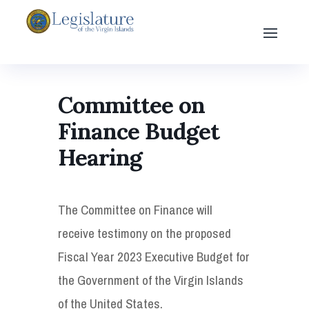
Committee on
Finance Budget
Hearing
The Committee on Finance will
receive testimony on the proposed
Fiscal Year 2023 Executive Budget for
the Government of the Virgin Islands
of the United States.