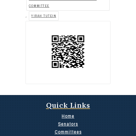
COMMITTEE
,
YIRAH TUTEIN
Quick Links
Home
Senators
Committees