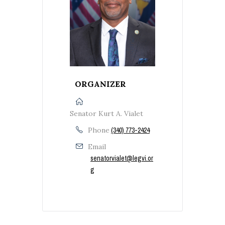
ORGANIZER
Senator Kurt A. Vialet
Phone
(340) 773-2424
Email
senatorvialet@legvi.or
g