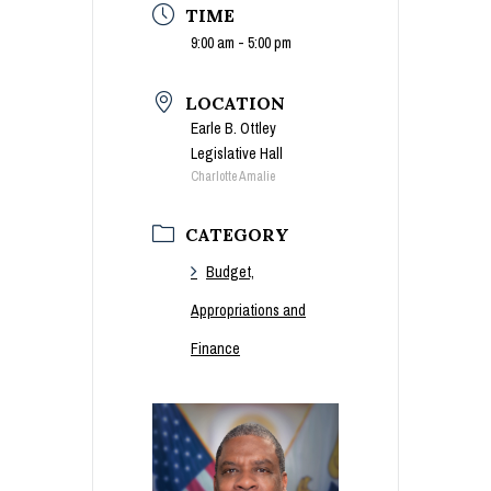
TIME
9:00 am - 5:00 pm
LOCATION
Earle B. Ottley
Legislative Hall
Charlotte Amalie
CATEGORY
Budget,
Appropriations and
Finance