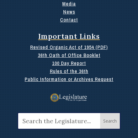
Media
News
Contact
Important Links
Revised Organic Act of 1954 (PDF)
36th Oath of Office Booklet
100 Day Report
Rules of the 36th
Public Information or Archives Request
Search
for: