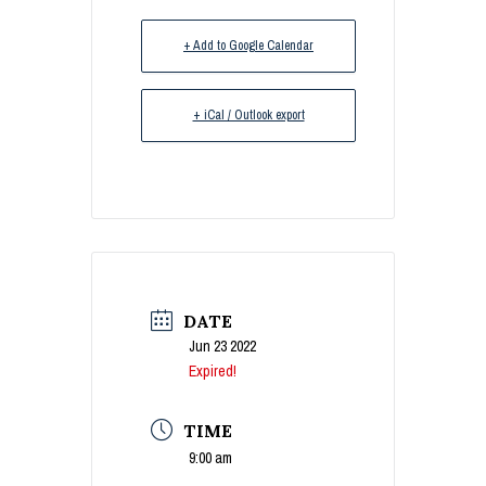
+ Add to Google Calendar
+ iCal / Outlook export
DATE
Jun 23 2022
Expired!
TIME
9:00 am