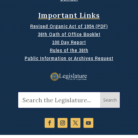
Important Links
Revised Organic Act of 1954 (PDF)
36th Oath of Office Booklet
100 Day Report
Rules of the 36th
Public Information or Archives Request
Search
for: