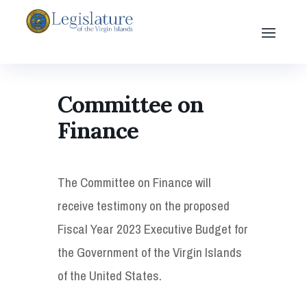
Committee on
Finance
The Committee on Finance will
receive testimony on the proposed
Fiscal Year 2023 Executive Budget for
the Government of the Virgin Islands
of the United States.