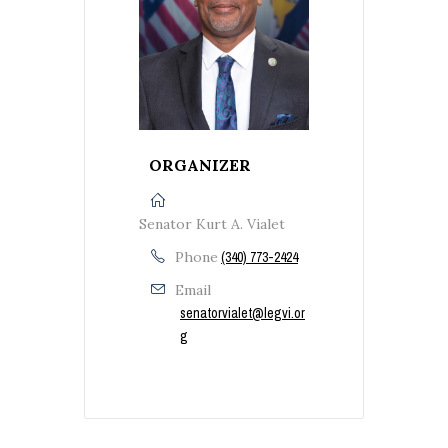
ORGANIZER
Senator Kurt A. Vialet
Phone
(340) 773-2424
Email
senatorvialet@legvi.or
g