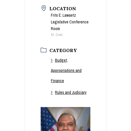
LOCATION
Frits E. Lawaetz
Legislative Conference
Room
St. Croix
CATEGORY
Budget,
Appropriations and
Finance
Rules and Judiciary