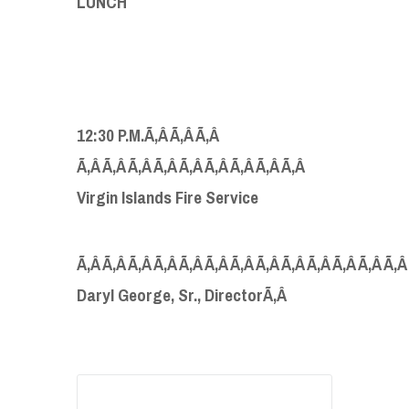
LUNCH
12:30 P.M.Ã‚Â Ã‚Â Ã‚Â
Ã‚Â Ã‚Â Ã‚Â Ã‚Â Ã‚Â Ã‚Â Ã‚Â Ã‚Â Ã‚Â
Virgin Islands Fire Service
Ã‚Â Ã‚Â Ã‚Â Ã‚Â Ã‚Â Ã‚Â Ã‚Â Ã‚Â Ã‚Â Ã‚Â Ã‚Â Ã‚Â Ã‚Â
Daryl George, Sr., DirectorÃ‚Â