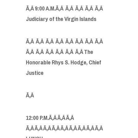
Ã‚Â
9:00 A.M.Ã‚Â Ã‚Â Ã‚Â Ã‚Â Ã‚Â
Judiciary of the Virgin Islands
Ã‚Â Ã‚Â Ã‚Â Ã‚Â Ã‚Â Ã‚Â Ã‚Â Ã‚Â
Ã‚Â Ã‚Â Ã‚Â Ã‚Â Ã‚Â Ã‚Â The
Honorable Rhys S. Hodge, Chief
Justice
Ã‚Â
12:00 P.M.Ã‚Â Ã‚Â Ã‚Â
Ã‚Â Ã‚Â Ã‚Â Ã‚Â Ã‚Â Ã‚Â Ã‚Â Ã‚Â Ã‚Â