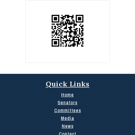
Quick Links
Home
Senators
Committees
Media
News
Contact