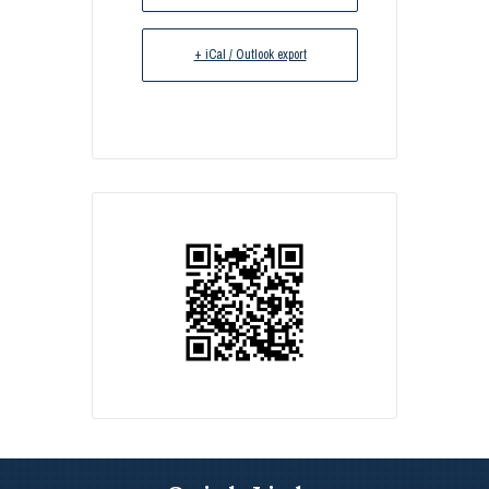
+ iCal / Outlook export