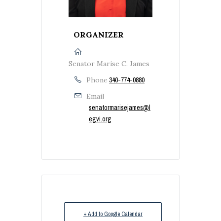
ORGANIZER
Senator Marise C. James
Phone
340-774-0880
Email
senatormarisejames@l
egvi.org
+ Add to Google Calendar