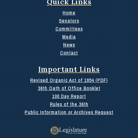
Quick Links
Home
Senators
Committees
Media
News
Contact
Important Links
Revised Organic Act of 1954 (PDF)
36th Oath of Office Booklet
100 Day Report
Rules of the 36th
Public Information or Archives Request