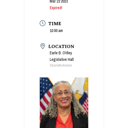
Mar 23 2023
Expired!
TIME
10:00 am
LOCATION
Earle B. Ottley
Legislative Hall
Charlotte Amalie