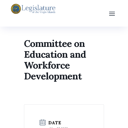
Committee on
Education and
Workforce
Development
DATE