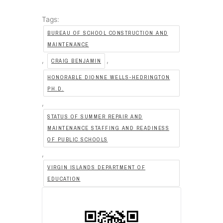
Tags:
BUREAU OF SCHOOL CONSTRUCTION AND
MAINTENANCE
,
,
CRAIG BENJAMIN
HONORABLE DIONNE WELLS-HEDRINGTON
PH.D.
,
STATUS OF SUMMER REPAIR AND
MAINTENANCE STAFFING AND READINESS
OF PUBLIC SCHOOLS
,
VIRGIN ISLANDS DEPARTMENT OF
EDUCATION