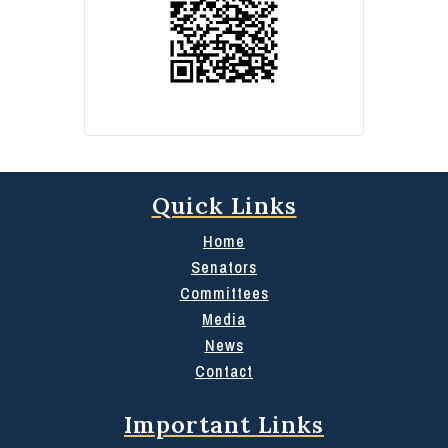
Quick Links
Home
Senators
Committees
Media
News
Contact
Important Links