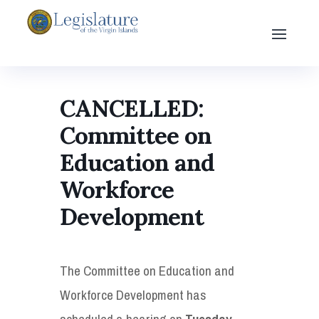
CANCELLED:
Committee on
Education and
Workforce
Development
The Committee on Education and
Workforce Development has
scheduled a hearing on
Tuesday,