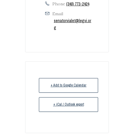
Phone
(340) 773-2424
Email
senatorvialet@legvi.or
g
+ Add to Google Calendar
+ iCal / Outlook export