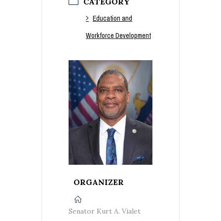
CATEGORY
Education and
Workforce Development
ORGANIZER
Senator Kurt A. Vialet