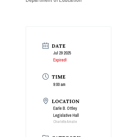
DATE
Jul 29 2025
Expired!
TIME
9:00 am
LOCATION
Earle B. Ottley
Legislative Hall
Charlotte Amalie