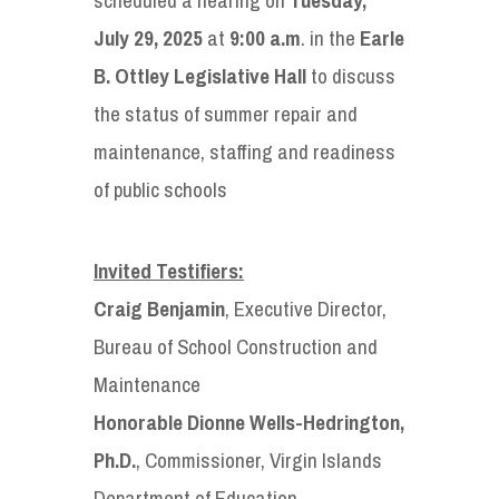
July 29, 2025
at
9:00 a.m
. in the
Earle
B. Ottley Legislative Hall
to discuss
the status of summer repair and
maintenance, staffing and readiness
of public schools
Invited Testifiers:
Craig Benjamin
, Executive Director,
Bureau of School Construction and
Maintenance
Honorable Dionne Wells-Hedrington,
Ph.D.
, Commissioner, Virgin Islands
Department of Education