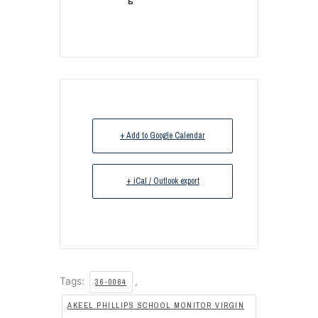
+ Add to Google Calendar
+ iCal / Outlook export
Tags:
,
36-0064
AKEEL PHILLIPS SCHOOL MONITOR VIRGIN