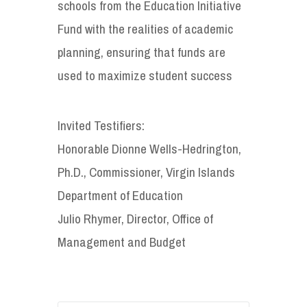
schools from the Education Initiative
Fund with the realities of academic
planning, ensuring that funds are
used to maximize student success
Invited Testifiers:
Honorable Dionne Wells-Hedrington,
Ph.D., Commissioner, Virgin Islands
Department of Education
Julio Rhymer, Director, Office of
Management and Budget