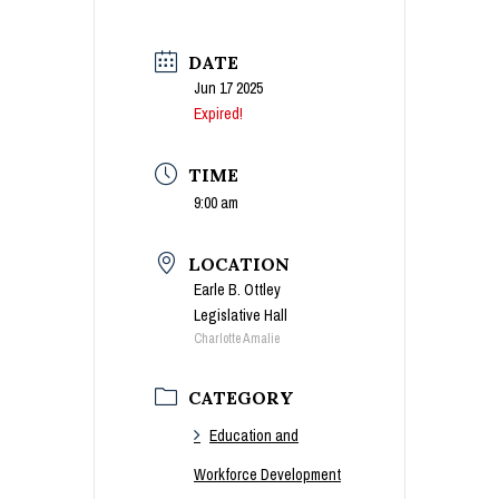
DATE
Jun 17 2025
Expired!
TIME
9:00 am
LOCATION
Earle B. Ottley
Legislative Hall
Charlotte Amalie
CATEGORY
Education and
Workforce Development