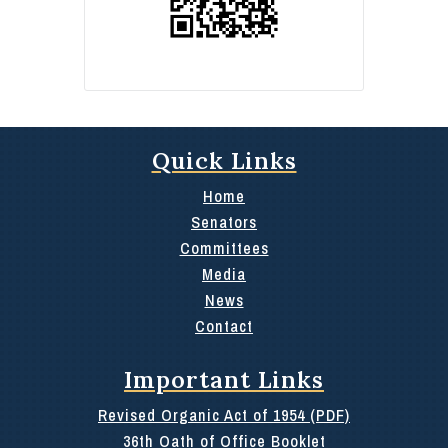
Quick Links
Home
Senators
Committees
Media
News
Contact
Important Links
Revised Organic Act of 1954 (PDF)
36th Oath of Office Booklet