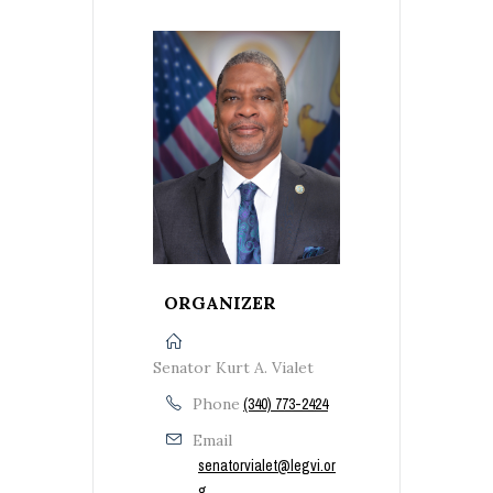
ORGANIZER
Senator Kurt A. Vialet
Phone
(340) 773-2424
Email
senatorvialet@legvi.or
g