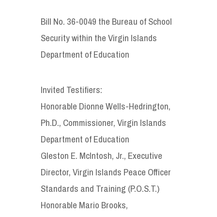
Bill No. 36-0049 the Bureau of School
Security within the Virgin Islands
Department of Education
Invited Testifiers:
Honorable Dionne Wells-Hedrington,
Ph.D., Commissioner, Virgin Islands
Department of Education
Gleston E. McIntosh, Jr., Executive
Director, Virgin Islands Peace Officer
Standards and Training (P.O.S.T.)
Honorable Mario Brooks,