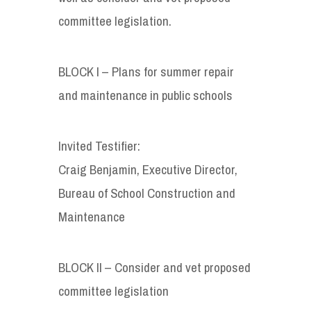
committee legislation.
BLOCK I – Plans for summer repair
and maintenance in public schools
Invited Testifier:
Craig Benjamin, Executive Director,
Bureau of School Construction and
Maintenance
BLOCK II – Consider and vet proposed
committee legislation