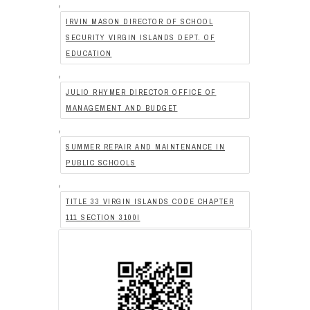
,
IRVIN MASON DIRECTOR OF SCHOOL
SECURITY VIRGIN ISLANDS DEPT. OF
EDUCATION
,
JULIO RHYMER DIRECTOR OFFICE OF
MANAGEMENT AND BUDGET
,
SUMMER REPAIR AND MAINTENANCE IN
PUBLIC SCHOOLS
,
TITLE 33 VIRGIN ISLANDS CODE CHAPTER
111 SECTION 3100I