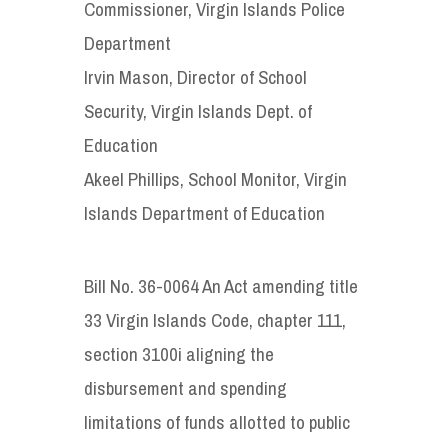
Commissioner, Virgin Islands Police
Department
Irvin Mason, Director of School
Security, Virgin Islands Dept. of
Education
Akeel Phillips, School Monitor, Virgin
Islands Department of Education
Bill No. 36-0064 An Act amending title
33 Virgin Islands Code, chapter 111,
section 3100i aligning the
disbursement and spending
limitations of funds allotted to public