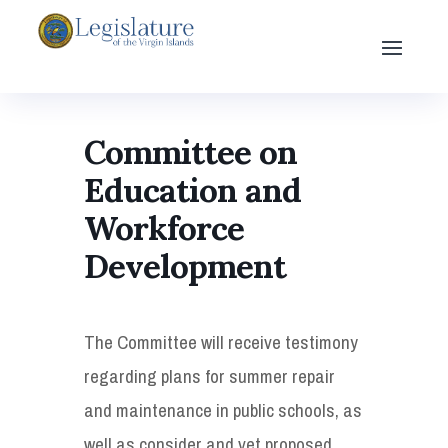
Committee on
Education and
Workforce
Development
The Committee will receive testimony
regarding plans for summer repair
and maintenance in public schools, as
well as consider and vet proposed