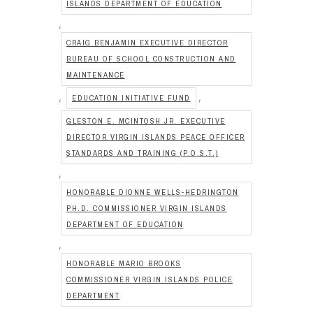
ISLANDS DEPARTMENT OF EDUCATION
,
CRAIG BENJAMIN EXECUTIVE DIRECTOR
BUREAU OF SCHOOL CONSTRUCTION AND
MAINTENANCE
,
,
EDUCATION INITIATIVE FUND
GLESTON E. MCINTOSH JR. EXECUTIVE
DIRECTOR VIRGIN ISLANDS PEACE OFFICER
STANDARDS AND TRAINING (P.O.S.T.)
,
HONORABLE DIONNE WELLS-HEDRINGTON
PH.D. COMMISSIONER VIRGIN ISLANDS
DEPARTMENT OF EDUCATION
,
HONORABLE MARIO BROOKS
COMMISSIONER VIRGIN ISLANDS POLICE
DEPARTMENT