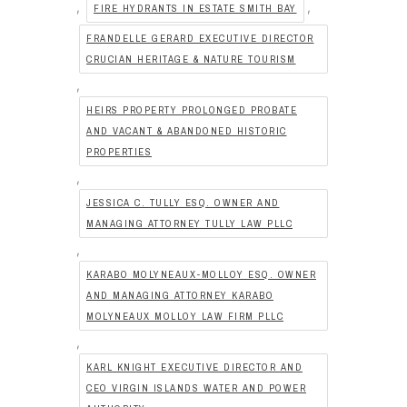
,
,
FIRE HYDRANTS IN ESTATE SMITH BAY
FRANDELLE GERARD EXECUTIVE DIRECTOR
CRUCIAN HERITAGE & NATURE TOURISM
,
HEIRS PROPERTY PROLONGED PROBATE
AND VACANT & ABANDONED HISTORIC
PROPERTIES
,
JESSICA C. TULLY ESQ. OWNER AND
MANAGING ATTORNEY TULLY LAW PLLC
,
KARABO MOLYNEAUX-MOLLOY ESQ. OWNER
AND MANAGING ATTORNEY KARABO
MOLYNEAUX MOLLOY LAW FIRM PLLC
,
KARL KNIGHT EXECUTIVE DIRECTOR AND
CEO VIRGIN ISLANDS WATER AND POWER