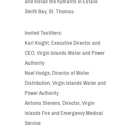
and install fire hydrants in Estate
Smith Bay, St. Thomas.
Invited Testifiers:
Karl Knight, Executive Director and
CEO, Virgin Islands Water and Power
Authority
Noel Hodge, Director of Water
Distribution, Virgin Islands Water and
Power Authority
Antonio Stevens, Director, Virgin
Islands Fire and Emergency Medical
Service