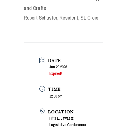
and Crafts
Robert Schuster, Resident, St. Croix
DATE
Jan 29 2026
Expired!
TIME
12:00 pm
LOCATION
Frits E. Lawaetz
Legislative Conference