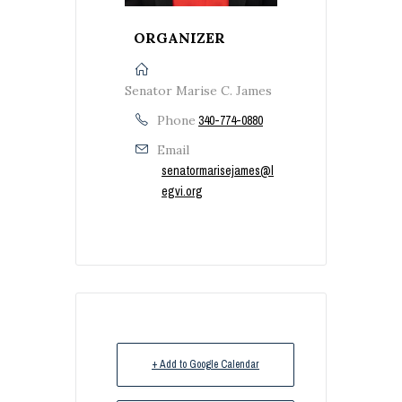
ORGANIZER
Senator Marise C. James
Phone
340-774-0880
Email
senatormarisejames@l
egvi.org
+ Add to Google Calendar