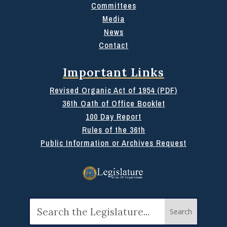
Committees
Media
News
Contact
Important Links
Revised Organic Act of 1954 (PDF)
36th Oath of Office Booklet
100 Day Report
Rules of the 36th
Public Information or Archives Request
Search
for: