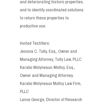
and deteriorating historic properties,
and to identify coordinated solutions
to return these properties to
productive use.
Invited Testifiers:
Jessica C. Tully, Esq., Owner and
Managing Attorney, Tully Law, PLLC
Karabo Molyneaux-Molloy, Esq.,
Owner and Managing Attorney,
Karabo Molyneaux Molloy Law Firm,
PLLC
Lance George, Director of Research