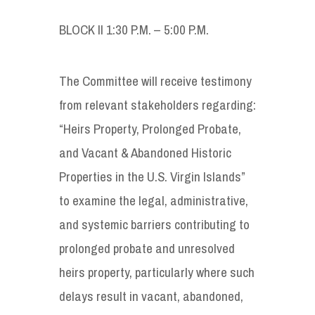
BLOCK II 1:30 P.M. – 5:00 P.M.
The Committee will receive testimony
from relevant stakeholders regarding:
“Heirs Property, Prolonged Probate,
and Vacant & Abandoned Historic
Properties in the U.S. Virgin Islands”
to examine the legal, administrative,
and systemic barriers contributing to
prolonged probate and unresolved
heirs property, particularly where such
delays result in vacant, abandoned,