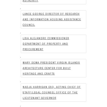
AUTHORITY
,
LANCE GEORGE DIRECTOR OF RESEARCH
AND INFORMATION HOUSING ASSISTANCE
COUNCIL
,
LISA ALEJANDRO COMMISSIONER
DEPARTMENT OF PROPERTY AND
PROCUREMENT
,
MARY DEMA PRESIDENT VIRGIN ISLANDS
ARCHITECTURE CENTER FOR BUILT
HERITAGE AND CRAFTS
,
NADJA HARRIGAN ESQ. ACTING CHIEF OF
STAFF/LEGAL COUNSEL OFFICE OF THE
LIEUTENANT GOVERNOR
,