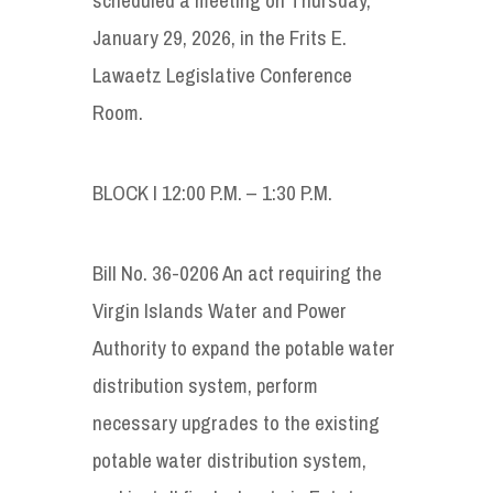
January 29, 2026, in the Frits E.
Lawaetz Legislative Conference
Room.
BLOCK I 12:00 P.M. – 1:30 P.M.
Bill No. 36-0206 An act requiring the
Virgin Islands Water and Power
Authority to expand the potable water
distribution system, perform
necessary upgrades to the existing
potable water distribution system,