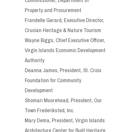
Property and Procurement
Frandelle Gerard, Executive Director,
Crucian Heritage & Nature Tourism
Wayne Biggs, Chief Executive Officer,
Virgin Islands Economic Development
Authority
Deanna James, President, St. Croix
Foundation for Community
Development
Shomari Moorehead, President, Our
Town Frederiksted, Inc.
Mary Dema, President, Virgin Islands
Architecture Center for Built Heritage