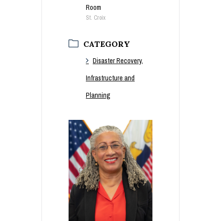
Room
St. Croix
CATEGORY
Disaster Recovery,
Infrastructure and
Planning