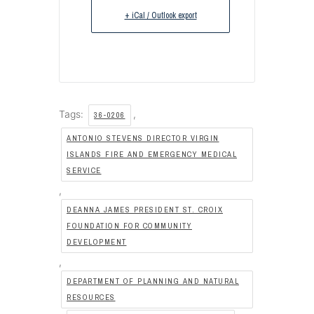
+ iCal / Outlook export
Tags:
,
36-0206
ANTONIO STEVENS DIRECTOR VIRGIN
ISLANDS FIRE AND EMERGENCY MEDICAL
SERVICE
,
DEANNA JAMES PRESIDENT ST. CROIX
FOUNDATION FOR COMMUNITY
DEVELOPMENT
,
DEPARTMENT OF PLANNING AND NATURAL
RESOURCES