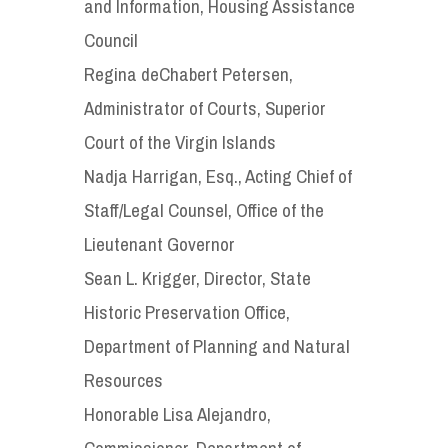
and Information, Housing Assistance
Council
Regina deChabert Petersen,
Administrator of Courts, Superior
Court of the Virgin Islands
Nadja Harrigan, Esq., Acting Chief of
Staff/Legal Counsel, Office of the
Lieutenant Governor
Sean L. Krigger, Director, State
Historic Preservation Office,
Department of Planning and Natural
Resources
Honorable Lisa Alejandro,
Commissioner, Department of