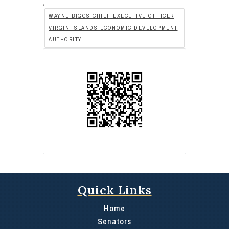
,
WAYNE BIGGS CHIEF EXECUTIVE OFFICER
VIRGIN ISLANDS ECONOMIC DEVELOPMENT
AUTHORITY
Quick Links
Home
Senators