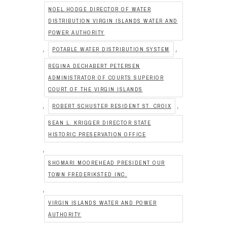
NOEL HODGE DIRECTOR OF WATER
DISTRIBUTION VIRGIN ISLANDS WATER AND
POWER AUTHORITY
,
,
POTABLE WATER DISTRIBUTION SYSTEM
REGINA DECHABERT PETERSEN
ADMINISTRATOR OF COURTS SUPERIOR
COURT OF THE VIRGIN ISLANDS
,
,
ROBERT SCHUSTER RESIDENT ST. CROIX
SEAN L. KRIGGER DIRECTOR STATE
HISTORIC PRESERVATION OFFICE
,
SHOMARI MOOREHEAD PRESIDENT OUR
TOWN FREDERIKSTED INC.
,
VIRGIN ISLANDS WATER AND POWER
AUTHORITY