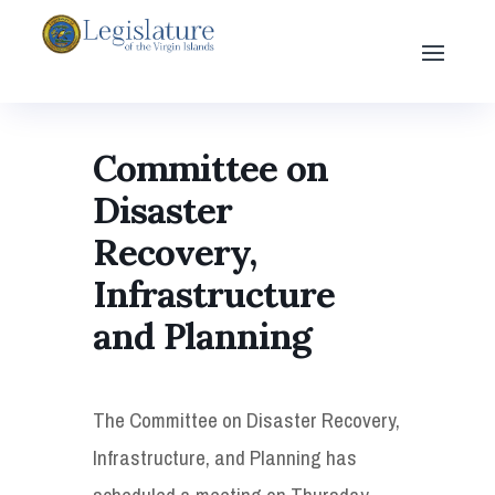
Committee on
Disaster
Recovery,
Infrastructure
and Planning
The Committee on Disaster Recovery,
Infrastructure, and Planning has
scheduled a meeting on Thursday,