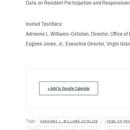
Data on Resident Participation and Responsive
Invited Testifiers:
Adrienne L. Williams-Octalien, Director, Office o
Eugene Jones, Jr., Executive Director, Virgin Isl
+ Add to Google Calendar
Tags:
,
ADRIENNE L. WILLIAMS-OCTALIEN
CDBG-DR PR