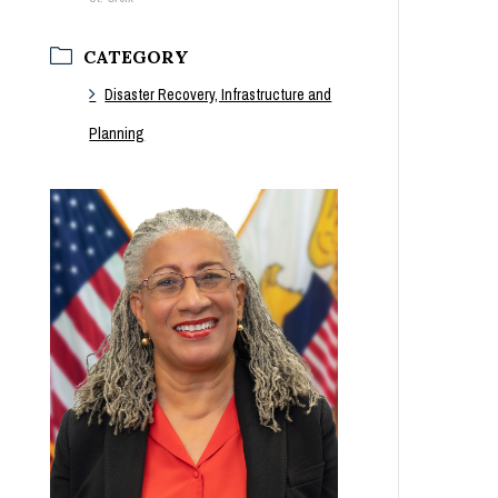
CATEGORY
Disaster Recovery, Infrastructure and
Planning