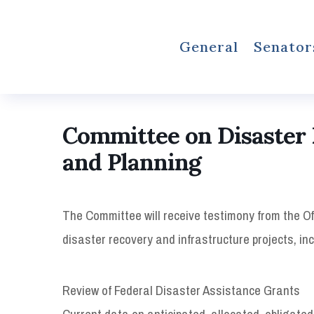
General
Senator
Committee on Disaster 
and Planning
The Committee will receive testimony from the Of
disaster recovery and infrastructure projects, inc
Review of Federal Disaster Assistance Grants
Current data on anticipated, allocated, obligate