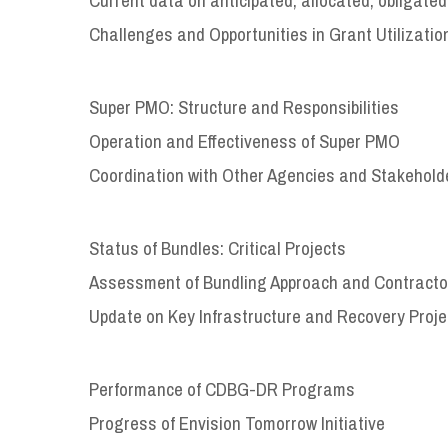
Challenges and Opportunities in Grant Utilizatio
Super PMO: Structure and Responsibilities
Operation and Effectiveness of Super PMO
Coordination with Other Agencies and Stakehold
Status of Bundles: Critical Projects
Assessment of Bundling Approach and Contract
Update on Key Infrastructure and Recovery Proje
Performance of CDBG-DR Programs
Progress of Envision Tomorrow Initiative