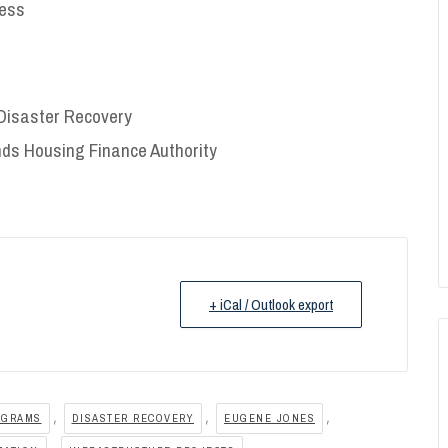
ness
f Disaster Recovery
ands Housing Finance Authority
+ iCal / Outlook export
,
,
,
OGRAMS
DISASTER RECOVERY
EUGENE JONES