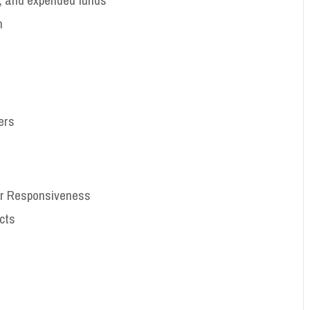
n
ers
or Responsiveness
cts