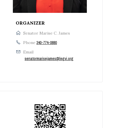
ORGANIZER
Senator Marise C. James
Phone
340-774-0880
Email
senatormarisejames@legvi.org