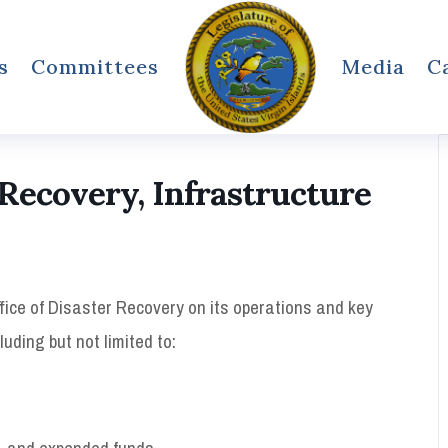
s
Committees
Media
C
Recovery, Infrastructure
fice of Disaster Recovery on its operations and key
luding but not limited to:
d, and expended funds