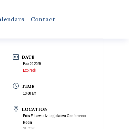
alendars
Contact
DATE
Feb 20 2025
Expired!
TIME
10:00 am
LOCATION
Frits E. Lawaetz Legislative Conference
Room
St. Croix