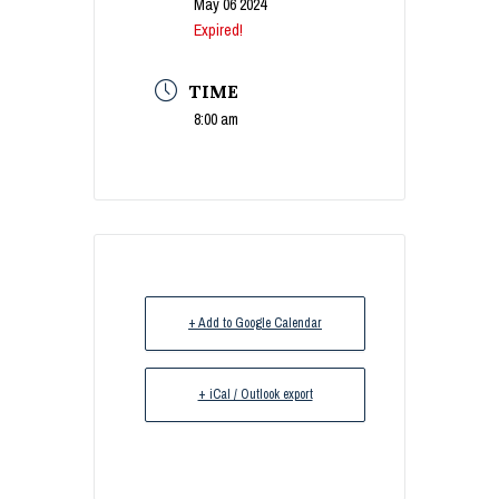
May 06 2024
Expired!
TIME
8:00 am
+ Add to Google Calendar
+ iCal / Outlook export