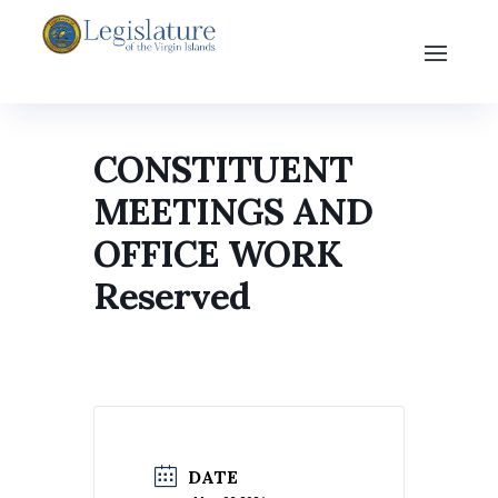
CONSTITUENT
MEETINGS AND
OFFICE WORK
Reserved
DATE