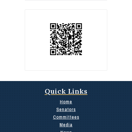
Quick Links
Home
Senators
Committees
Media