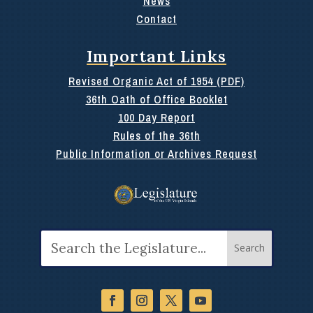
News
Contact
Important Links
Revised Organic Act of 1954 (PDF)
36th Oath of Office Booklet
100 Day Report
Rules of the 36th
Public Information or Archives Request
Search
for: