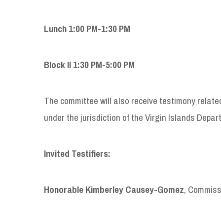
Lunch 1:00 PM-1:30 PM
Block II 1:30 PM-5:00 PM
The committee will also receive testimony related s
under the jurisdiction of the Virgin Islands Dep
Invited Testifiers:
Honorable Kimberley Causey-Gomez
, Commiss