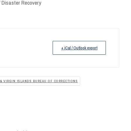
of Disaster Recovery
+ iCal / Outlook export
& VIRGIN ISLANDS BUREAU OF CORRECTIONS