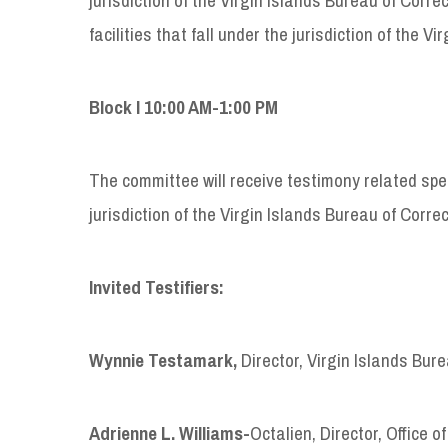
facilities that fall under the jurisdiction of the
Block I 10:00 AM-1:00 PM
The committee will receive testimony related speci
jurisdiction of the Virgin Islands Bureau of Corre
Invited Testifiers:
Wynnie Testamark,
Director, Virgin Islands Bur
Adrienne L. Williams-
Octalien, Director, Office 