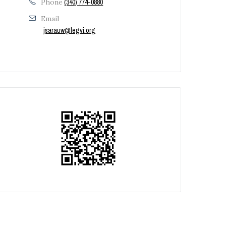
Phone
(340) 774-0880
Email
jsarauw@legvi.org