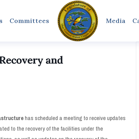
s
Committees
Media
C
 Recovery and
astructure
has scheduled a meeting to receive updates
lated to the recovery of the facilities under the
ctions, as well as updates on the recovery of the