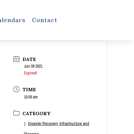
alendars
Contact
DATE
Jun 09 2021
Expired!
TIME
10:00 am
CATEGORY
Disaster Recovery, Infrastructure and
Planning