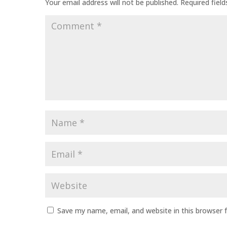
Your email address will not be published.
Required fiel
Comment
*
Name
*
Email
*
Website
Save my name, email, and website in this browser 