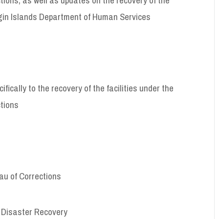
 Virgin Islands Department of Human Services
fically to the recovery of the facilities under the
ctions
eau of Corrections
of Disaster Recovery