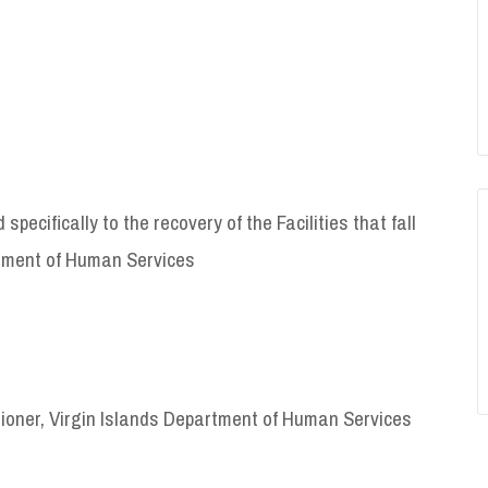
pecifically to the recovery of the Facilities that fall
artment of Human Services
ioner, Virgin Islands Department of Human Services