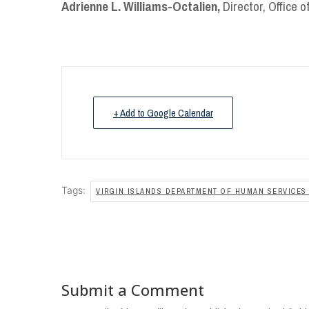
Adrienne L. Williams-Octalien,
Director, Office 
+ Add to Google Calendar
Tags:
VIRGIN ISLANDS DEPARTMENT OF HUMAN SERVICES 
Submit a Comment