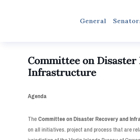
General
Senator
Committee on Disaster
Infrastructure
Agenda
The
Committee on Disaster Recovery and Infr
on all initiatives. project and process that are re
jurisdiction of the Virgin Islands Bureau of Corre