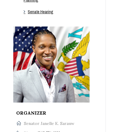
Senate Hearing
ORGANIZER
Senator Janelle K. Sarauw