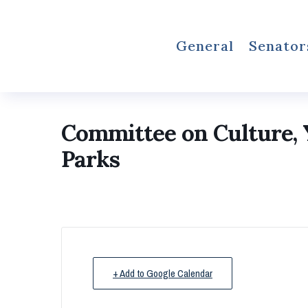
General
Senator
Committee on Culture, Y
Parks
+ Add to Google Calendar