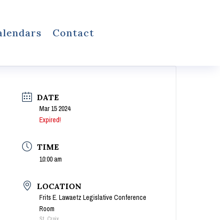
alendars
Contact
DATE
Mar 15 2024
Expired!
TIME
10:00 am
LOCATION
Frits E. Lawaetz Legislative Conference
Room
St. Croix