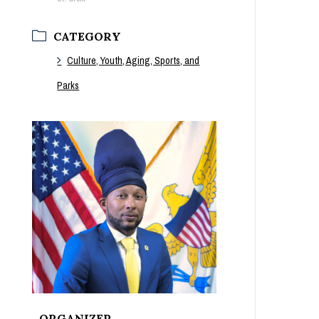
CATEGORY
Culture, Youth, Aging, Sports, and
Parks
ORGANIZER