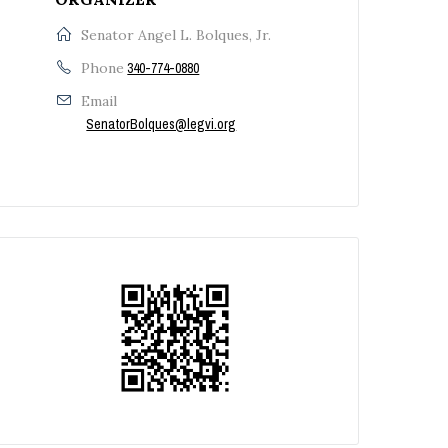
Senator Angel L. Bolques, Jr.
Phone
340-774-0880
Email
SenatorBolques@legvi.org