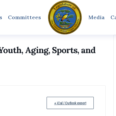
s
Committees
Media
C
outh, Aging, Sports, and
+ iCal / Outlook export