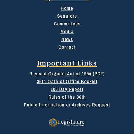
Home
Senators
Committees
Media
News
Contact
Important Links
Revised Organic Act of 1954 (PDF)
36th Oath of Office Booklet
100 Day Report
Rules of the 36th
Public Information or Archives Request