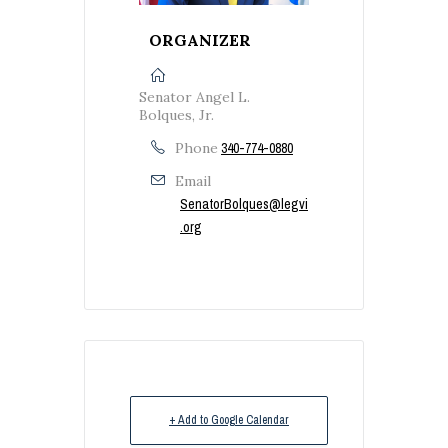
ORGANIZER
Senator Angel L.
Bolques, Jr.
Phone
340-774-0880
Email
SenatorBolques@legvi
.org
+ Add to Google Calendar