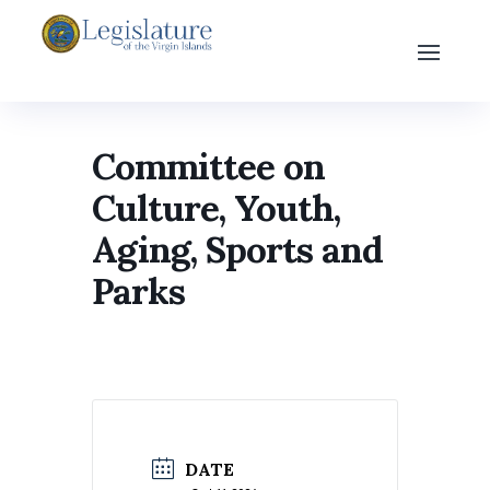
Committee on
Culture, Youth,
Aging, Sports and
Parks
DATE