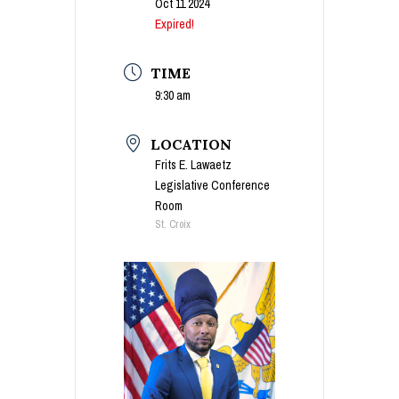
Oct 11 2024
Expired!
TIME
9:30 am
LOCATION
Frits E. Lawaetz
Legislative Conference
Room
St. Croix