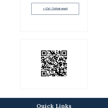
+ iCal / Outlook export
Quick Links