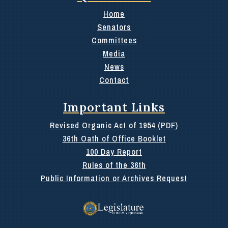
Home
Senators
Committees
Media
News
Contact
Important Links
Revised Organic Act of 1954 (PDF)
36th Oath of Office Booklet
100 Day Report
Rules of the 36th
Public Information or Archives Request