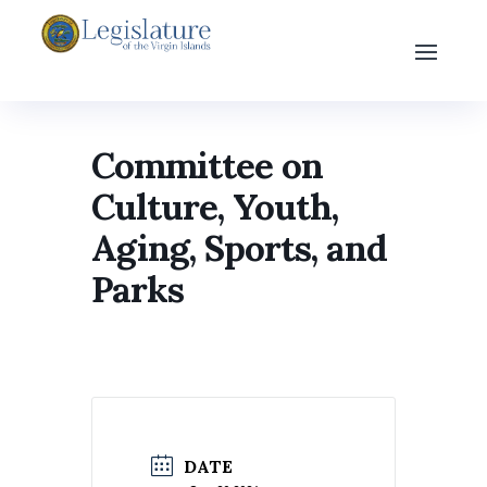
Committee on
Culture, Youth,
Aging, Sports, and
Parks
DATE