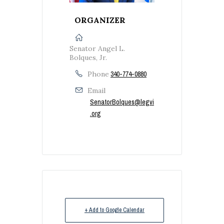
ORGANIZER
Senator Angel L.
Bolques, Jr.
Phone
340-774-0880
Email
SenatorBolques@legvi
.org
+ Add to Google Calendar