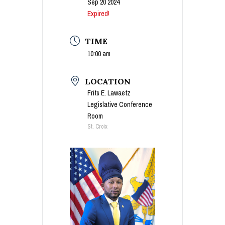
Sep 20 2024
Expired!
TIME
10:00 am
LOCATION
Frits E. Lawaetz
Legislative Conference
Room
St. Croix