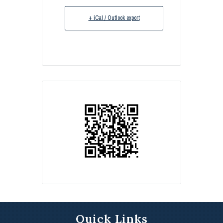
+ iCal / Outlook export
Quick Links