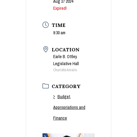
Aug 27 2024
Expired!
TIME
9:30 am
LOCATION
Earle B. Ottley
Legislative Hall
Charlotte Amalie
CATEGORY
Budget,
Appropriations and
Finance