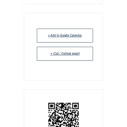
+ Add to Google Calendar
+ iCal / Outlook export