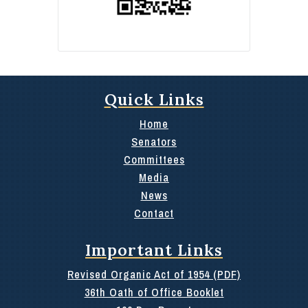
Quick Links
Home
Senators
Committees
Media
News
Contact
Important Links
Revised Organic Act of 1954 (PDF)
36th Oath of Office Booklet