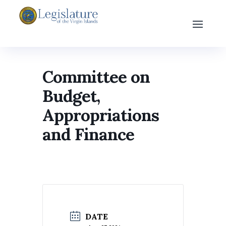
Committee on
Budget,
Appropriations
and Finance
DATE