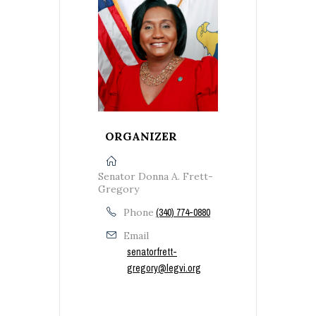
ORGANIZER
Senator Donna A. Frett-
Gregory
Phone
(340) 774-0880
Email
senatorfrett-
gregory@legvi.org