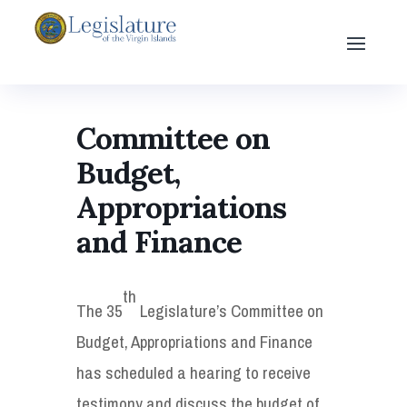
Committee on
Budget,
Appropriations
and Finance
th
The 35
Legislature’s Committee on
Budget, Appropriations and Finance
has scheduled a hearing to receive
testimony and discuss the budget of