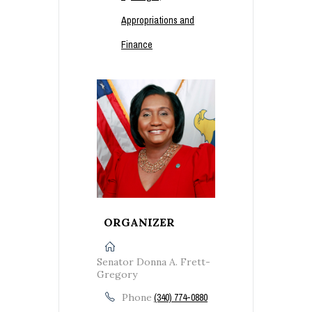
Appropriations and
Finance
ORGANIZER
Senator Donna A. Frett-
Gregory
Phone
(340) 774-0880