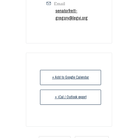
Email
senatorfrett-
gregory@legvi.org
+ Add to Google Calendar
+ iCal / Outlook export