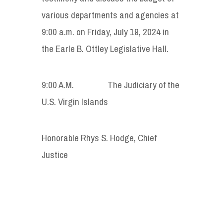
various departments and agencies at
9:00 a.m. on Friday, July 19, 2024 in
the Earle B. Ottley Legislative Hall.
9:00 A.M. The Judiciary of the
U.S. Virgin Islands
Honorable Rhys S. Hodge, Chief
Justice