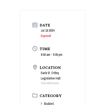
DATE
Jul 19 2024
Expired!
TIME
9:00 am - 5:00 pm
LOCATION
Earle B. Ottley
Legislative Hall
Charlotte Amalie
CATEGORY
Budget,