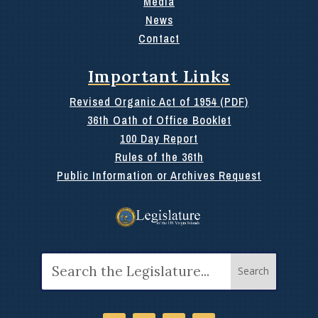
Media
News
Contact
Important Links
Revised Organic Act of 1954 (PDF)
36th Oath of Office Booklet
100 Day Report
Rules of the 36th
Public Information or Archives Request
Search
for: