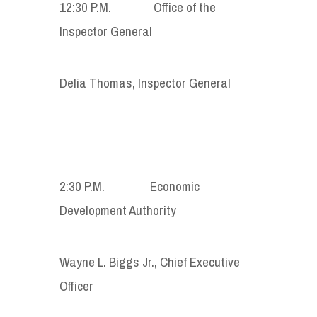
12:30 P.M. Office of the
Inspector General
Delia Thomas, Inspector General
2:30 P.M. Economic
Development Authority
Wayne L. Biggs Jr., Chief Executive
Officer