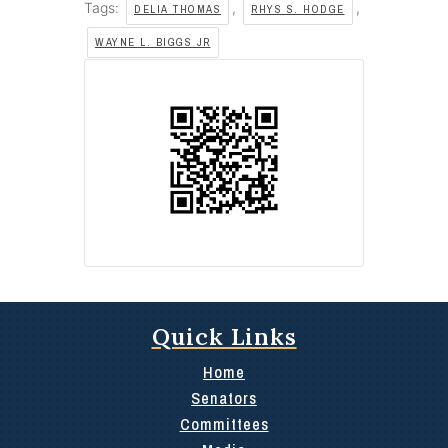
Tags:
,
,
DELIA THOMAS
RHYS S. HODGE
WAYNE L. BIGGS JR
Quick Links
Home
Senators
Committees