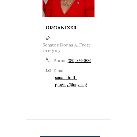
ORGANIZER
Senator Donna A. Frett-
Gregory
Phone
(340) 774-0880
Email
senatorfrett-
gregory@legvi.org