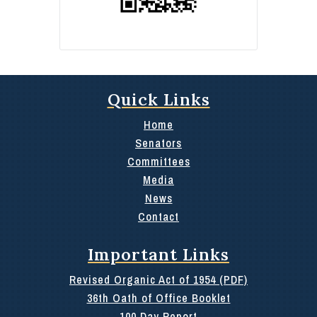
Quick Links
Home
Senators
Committees
Media
News
Contact
Important Links
Revised Organic Act of 1954 (PDF)
36th Oath of Office Booklet
100 Day Report