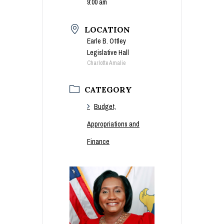
9:00 am
LOCATION
Earle B. Ottley
Legislative Hall
Charlotte Amalie
CATEGORY
Budget,
Appropriations and
Finance