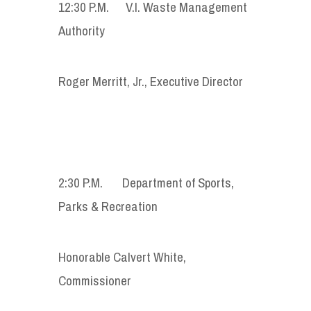
12:30 P.M. V.I. Waste Management
Authority
Roger Merritt, Jr., Executive Director
2:30 P.M. Department of Sports,
Parks & Recreation
Honorable Calvert White,
Commissioner