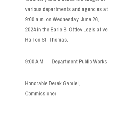
various departments and agencies at
9:00 a.m. on Wednesday, June 26,
2024 in the Earle B. Ottley Legislative
Hall on St. Thomas.
9:00 A.M. Department Public Works
Honorable Derek Gabriel,
Commissioner