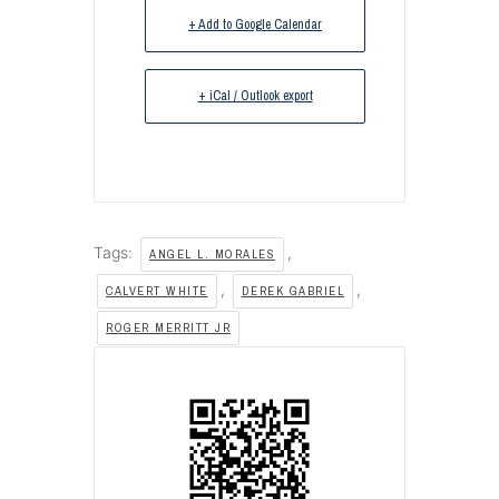
+ Add to Google Calendar
+ iCal / Outlook export
Tags:
,
ANGEL L. MORALES
,
,
CALVERT WHITE
DEREK GABRIEL
ROGER MERRITT JR