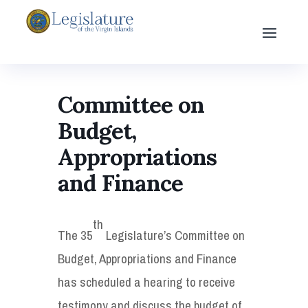
Committee on
Budget,
Appropriations
and Finance
th
The 35
Legislature’s Committee on
Budget, Appropriations and Finance
has scheduled a hearing to receive
testimony and discuss the budget of