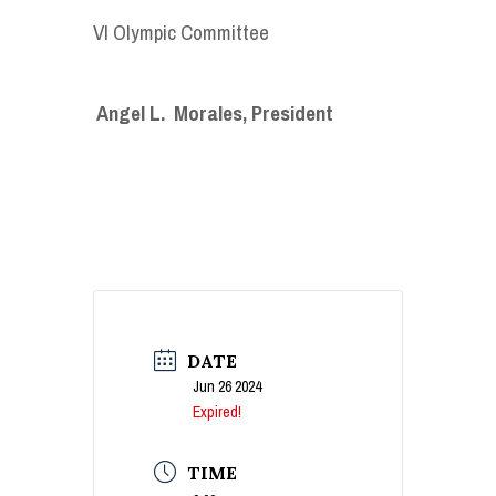
VI Olympic Committee
Angel L. Morales, President
DATE
Jun 26 2024
Expired!
TIME