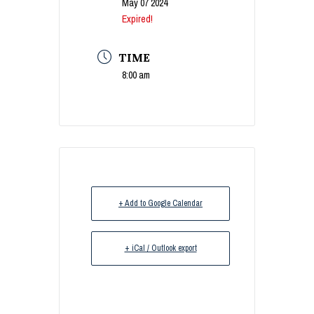
May 07 2024
Expired!
TIME
8:00 am
+ Add to Google Calendar
+ iCal / Outlook export