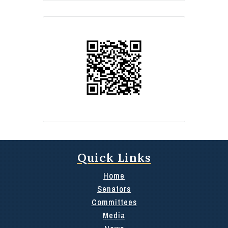
Quick Links
Home
Senators
Committees
Media