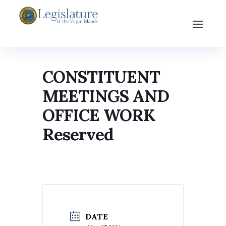
CONSTITUENT
MEETINGS AND
OFFICE WORK
Reserved
DATE