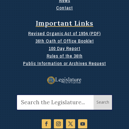
News
Contact
Important Links
Revised Organic Act of 1954 (PDF)
36th Oath of Office Booklet
100 Day Report
Rules of the 36th
Public Information or Archives Request
Search
for: