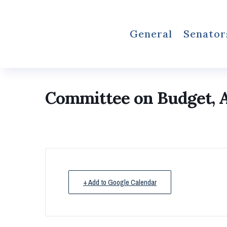
General
Senator
Committee on Budget, A
+ Add to Google Calendar