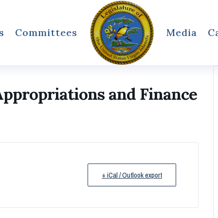
s
Committees
Media
C
ppropriations and Finance
+ iCal / Outlook export