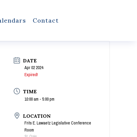
alendars
Contact
DATE
Apr 02 2024
Expired!
TIME
10:00 am - 5:00 pm
LOCATION
Frits E. Lawaetz Legislative Conference
Room
St. Croix