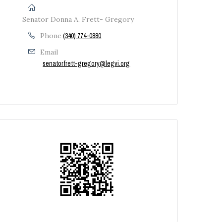
Senator Donna A. Frett- Gregory
Phone
(340) 774-0880
Email
senatorfrett-gregory@legvi.org