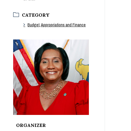
CATEGORY
Budget, Appropriations and Finance
ORGANIZER