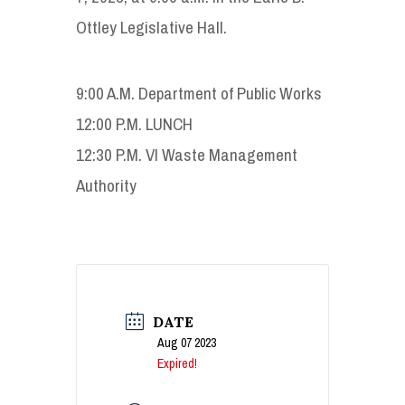
Ottley Legislative Hall.
9:00 A.M. Department of Public Works
12:00 P.M. LUNCH
12:30 P.M. VI Waste Management
Authority
DATE
Aug 07 2023
Expired!