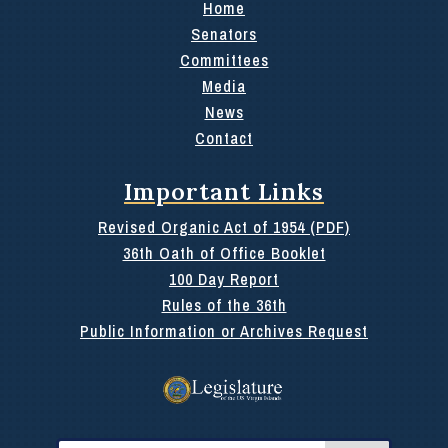
Home
Senators
Committees
Media
News
Contact
Important Links
Revised Organic Act of 1954 (PDF)
36th Oath of Office Booklet
100 Day Report
Rules of the 36th
Public Information or Archives Request