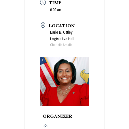
TIME
9:00 am
LOCATION
Earle B. Ottley
Legislative Hall
Charlotte Amalie
ORGANIZER