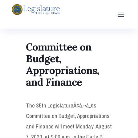
Committee on
Budget,
Appropriations,
and Finance
The 35th LegislatureÃ¢â‚¬â„¢s
Committee on Budget, Appropriations
and Finance will meet Monday, August
7, 2023, at 9:00 a.m. in the Earle B.