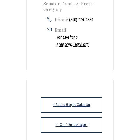
Senator Donna A. Frett-
Gregory
Phone
(340) 774-0880
Email
senatorfrett-
gregory@legvi.org
+ Add to Google Calendar
+ iCal / Outlook export