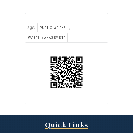
Tags:
,
PUBLIC WORKS
WASTE MANAGEMENT
Quick Links