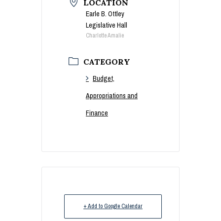
LOCATION
Earle B. Ottley
Legislative Hall
Charlotte Amalie
CATEGORY
Budget,
Appropriations and
Finance
+ Add to Google Calendar