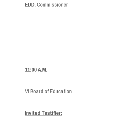
EDD,
Commissioner
11:00 A.M.
VI Board of Education
Invited Testifier: