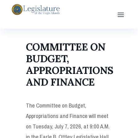
COMMITTEE ON
BUDGET,
APPROPRIATIONS
AND FINANCE
The Committee on Budget,
Appropriations and Finance will meet
on Tuesday, July 7, 2026, at 9:00 A.M.
in the Earle B. Ottley Legislative Hall