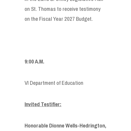
on St. Thomas to receive testimony
on the Fiscal Year 2027 Budget.
9:00 A.M.
VI Department of Education
Invited Testifier:
Honorable Dionne Wells-Hedrington,