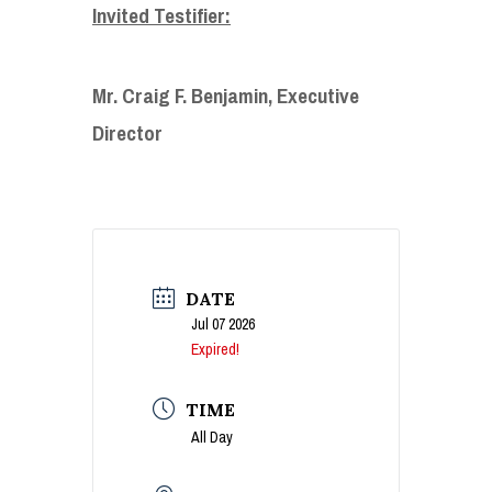
Invited Testifier:
Mr. Craig F. Benjamin, Executive
Director
DATE
Jul 07 2026
Expired!
TIME
All Day