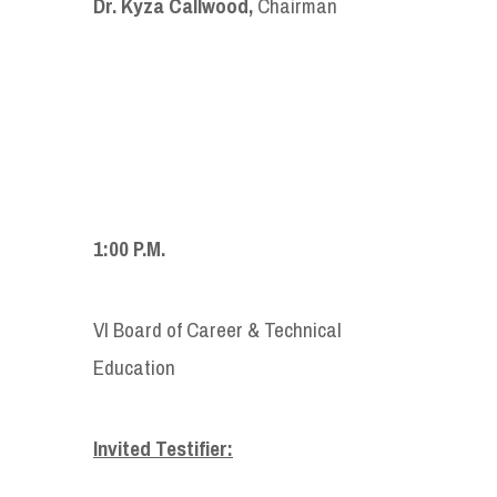
Dr. Kyza Callwood,
Chairman
1:00 P.M.
VI Board of Career & Technical
Education
Invited Testifier: