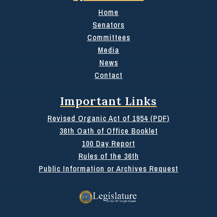
Home
Senators
Committees
Media
News
Contact
Important Links
Revised Organic Act of 1954 (PDF)
36th Oath of Office Booklet
100 Day Report
Rules of the 36th
Public Information or Archives Request