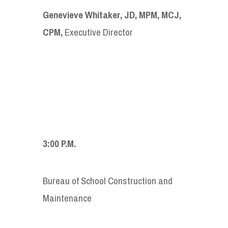
Genevieve Whitaker, JD, MPM, MCJ,
CPM,
Executive Director
3:00 P.M.
Bureau of School Construction and
Maintenance