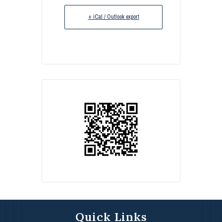
+ iCal / Outlook export
Quick Links