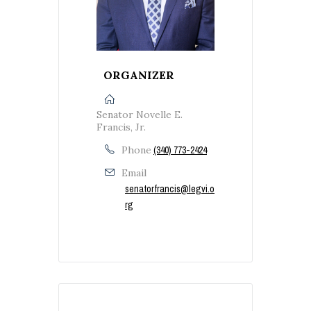
ORGANIZER
Senator Novelle E.
Francis, Jr.
Phone
(340) 773-2424
Email
senatorfrancis@legvi.o
rg