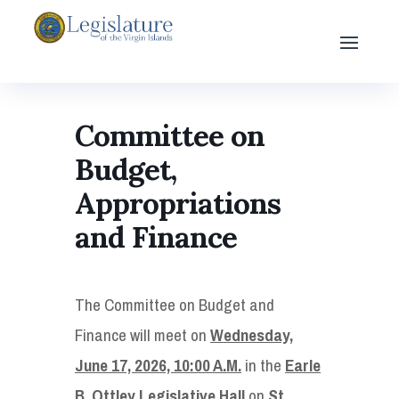
Committee on
Budget,
Appropriations
and Finance
The Committee on Budget and
Finance will meet on
Wednesday,
June 17, 2026, 10:00 A.M.
in the
Earle
B. Ottley Legislative Hall
on
St.