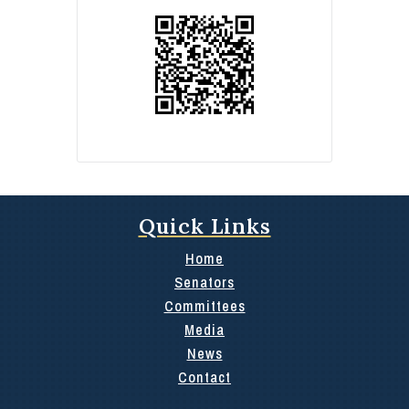
Quick Links
Home
Senators
Committees
Media
News
Contact