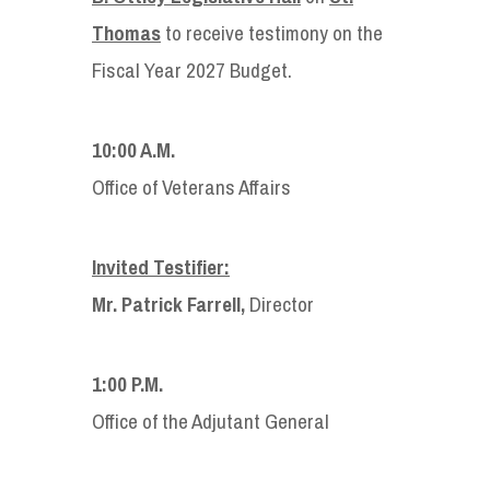
Thomas
to receive testimony on the
Fiscal Year 2027 Budget.
10:00 A.M.
Office of Veterans Affairs
Invited Testifier:
Mr. Patrick Farrell,
Director
1:00 P.M.
Office of the Adjutant General