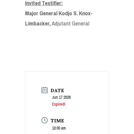
Invited Testifier:
Major General Kodjo S. Knox-
Limbacker,
Adjutant General
DATE
Jun 17 2026
Expired!
TIME
10:00 am