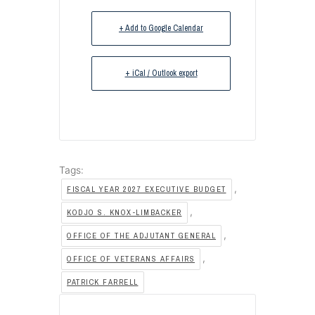
+ Add to Google Calendar
+ iCal / Outlook export
Tags:
,
FISCAL YEAR 2027 EXECUTIVE BUDGET
,
KODJO S. KNOX-LIMBACKER
,
OFFICE OF THE ADJUTANT GENERAL
,
OFFICE OF VETERANS AFFAIRS
PATRICK FARRELL