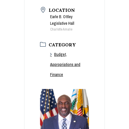
LOCATION
Earle B. Ottley
Legislative Hall
Charlotte Amalie
CATEGORY
Budget,
Appropriations and
Finance