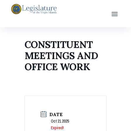
CONSTITUENT
MEETINGS AND
OFFICE WORK
DATE
Oct 21 2025
Expired!