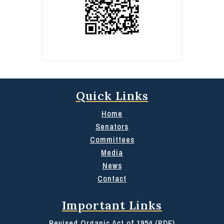
Quick Links
Home
Senators
Committees
Media
News
Contact
Important Links
Revised Organic Act of 1954 (PDF)