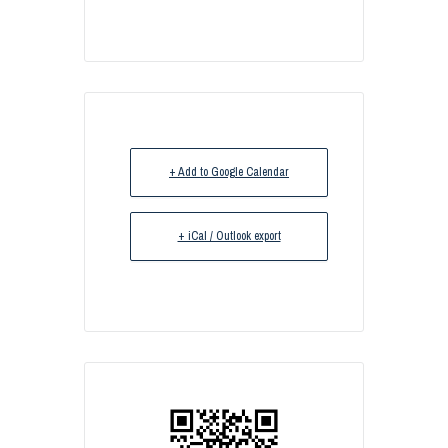
+ Add to Google Calendar
+ iCal / Outlook export